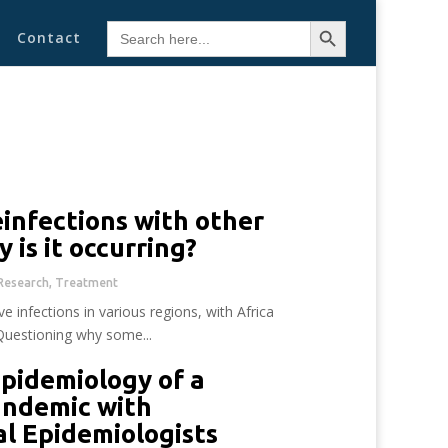
Search Button
Search
Contact
for:
infections with other
y is it occurring?
Research
,
Treatment
e infections in various regions, with Africa
 Questioning why some...
pidemiology of a
andemic with
al Epidemiologists