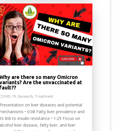
Why are there so many Omicron
variants? Are the unvaccinated at
fault??
COVID-19
,
Research
,
Treatment
Presentation on liver diseases and potential
mechanisms • 0:08 Fatty liver prevalence and
its link to insulin resistance • 1:29 Focus on
alcohol liver disease, fatty liver, and liver