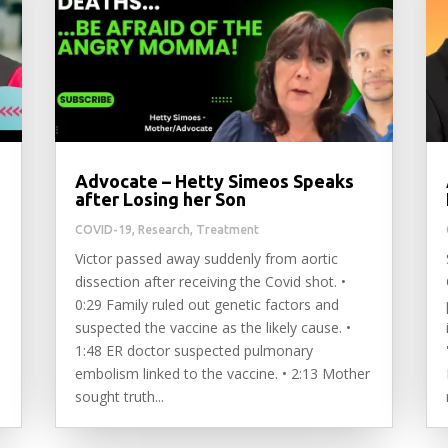
Advocate – Hetty Simeos Speaks
after Losing her Son
COVID-19
,
Research
,
Treatment
Victor passed away suddenly from aortic
dissection after receiving the Covid shot. •
0:29 Family ruled out genetic factors and
suspected the vaccine as the likely cause. •
1:48 ER doctor suspected pulmonary
embolism linked to the vaccine. • 2:13 Mother
sought truth...