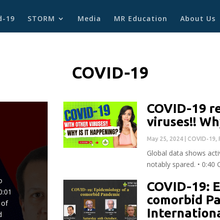
d-19
STORM
Media
MR Education
About Us
COVID-19
COVID-19 re
viruses!! Wh
May 25, 2024
|
COVID-19
,
Global data shows activ
notably spared. • 0:40
o
COVID-19: E
0:01
comorbid P
 of
Internation
d