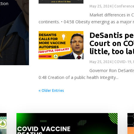
ction
May 25, 2024
|
Conferenc
Market differences in 
continents. • 04:58 Obesity emerging as a major ri
DeSantis pe
Court on CO
little, too l
May 25, 2024
|
COVID-19
,
Governor Ron DeSantis 
0:48 Creation of a public health Integrity...
« Older Entries