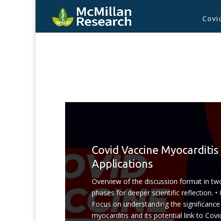
Covi
Covid Vaccine Myocarditis
Applications
Overview of the discussion format in tw
phases for deeper scientific reflection. • 
Focus on understanding the significance
myocarditis and its potential link to Covi