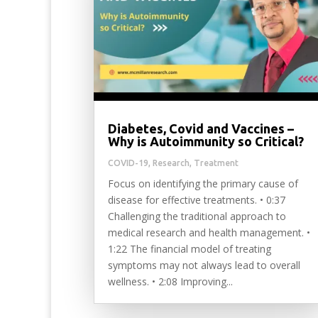
Diabetes, Covid and Vaccines –
Why is Autoimmunity so Critical?
COVID-19
,
Research
,
Treatment
Focus on identifying the primary cause of
disease for effective treatments. • 0:37
Challenging the traditional approach to
medical research and health management. •
1:22 The financial model of treating
symptoms may not always lead to overall
wellness. • 2:08 Improving...