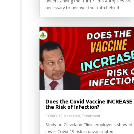
understanding the truth. • 1:03 Autopsies are
necessary to uncover the truth behind...
Does the Covid Vaccine INCREASE
the Risk of Infection?
COVID-19
,
Research
,
Treatment
Study on Cleveland Clinic employees showed
lower Covid-19 risk in unvaccinated