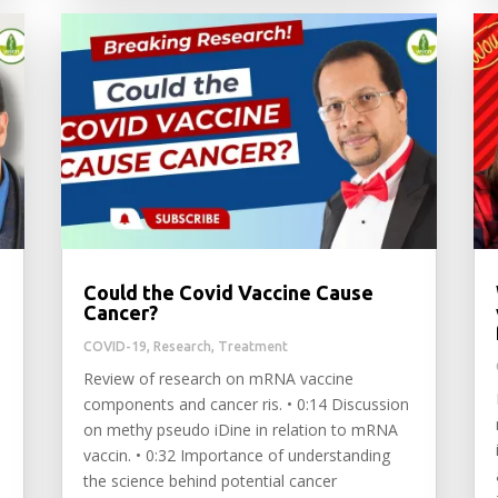
Could the Covid Vaccine Cause
Cancer?
COVID-19
,
Research
,
Treatment
Review of research on mRNA vaccine
components and cancer ris. • 0:14 Discussion
•
on methy pseudo iDine in relation to mRNA
vaccin. • 0:32 Importance of understanding
the science behind potential cancer