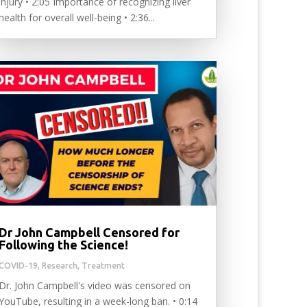
injury • 2:05 Importance of recognizing liver
health for overall well-being • 2:36...
Dr John Campbell Censored for
Following the Science!
COVID-19
,
Research
,
Treatment
Dr. John Campbell's video was censored on
YouTube, resulting in a week-long ban. • 0:14