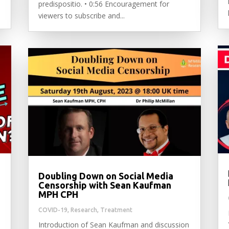
predispositio. • 0:56 Encouragement for
viewers to subscribe and...
Doubling Down on Social Media
Censorship with Sean Kaufman
MPH CPH
COVID-19
,
Research
,
Treatment
Introduction of Sean Kaufman and discussion