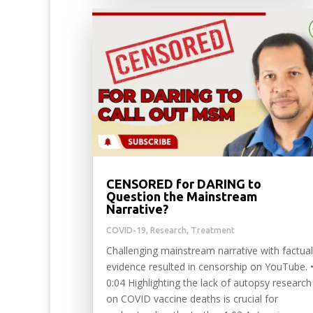
CENSORED for DARING to
Question the Mainstream
Narrative?
COVID-19
,
Research
,
Treatment
Challenging mainstream narrative with factual
evidence resulted in censorship on YouTube. 
0:04 Highlighting the lack of autopsy research
on COVID vaccine deaths is crucial for