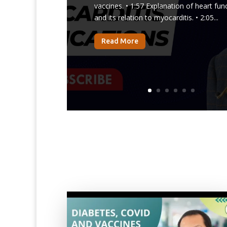
vaccines. • 1:57 Explanation of heart fun
and its relation to myocarditis. • 2:05...
Read More