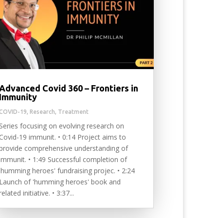
Advanced Covid 360 – Frontiers in
Immunity
COVID-19
,
Research
,
Treatment
Series focusing on evolving research on
Covid-19 immunit. • 0:14 Project aims to
provide comprehensive understanding of
immunit. • 1:49 Successful completion of
'humming heroes' fundraising projec. • 2:24
Launch of 'humming heroes' book and
related initiative. • 3:37...