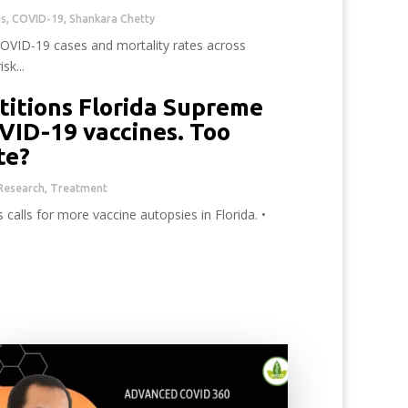
es
,
COVID-19
,
Shankara Chetty
COVID-19 cases and mortality rates across
sk...
titions Florida Supreme
VID-19 vaccines. Too
ate?
Research
,
Treatment
calls for more vaccine autopsies in Florida. •