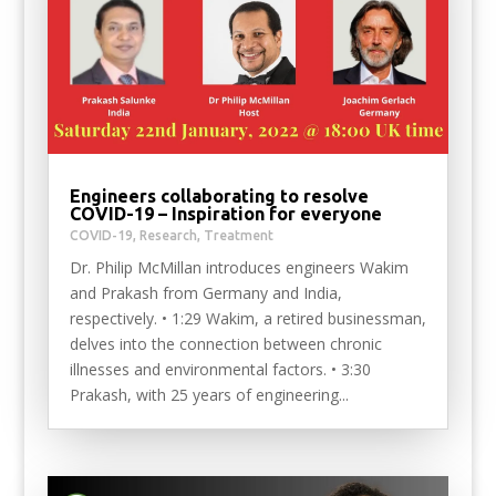
Engineers collaborating to resolve
COVID-19 – Inspiration for everyone
COVID-19
,
Research
,
Treatment
Dr. Philip McMillan introduces engineers Wakim
and Prakash from Germany and India,
respectively. • 1:29 Wakim, a retired businessman,
delves into the connection between chronic
illnesses and environmental factors. • 3:30
Prakash, with 25 years of engineering...