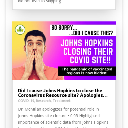
did not lead to skipping...
Did I cause Johns Hopkins to close the
Coronavirus Resource site? Apologies…
COVID-19
,
Research
,
Treatment
Dr. McMillan apologizes for potential role in
Johns Hopkins site closure • 0:05 Highlighted
importance of scientific data from Johns Hopkins