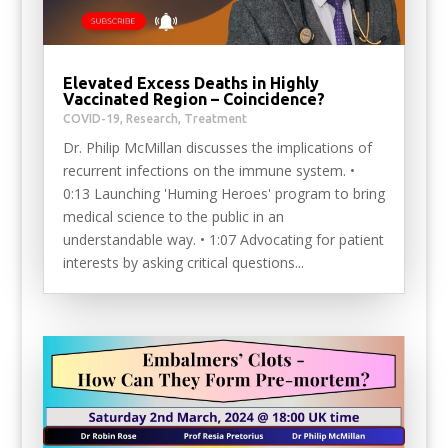
Elevated Excess Deaths in Highly
Vaccinated Region – Coincidence?
COVID-19
,
Research
,
Treatment
Dr. Philip McMillan discusses the implications of
recurrent infections on the immune system. •
0:13 Launching 'Huming Heroes' program to bring
medical science to the public in an
understandable way. • 1:07 Advocating for patient
interests by asking critical questions...