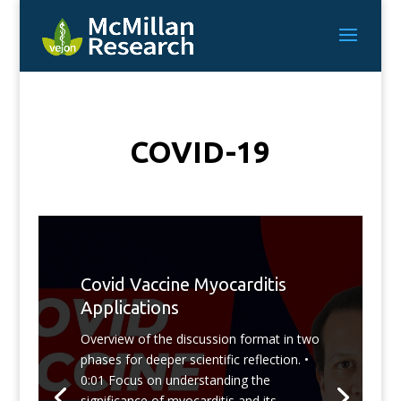
COVID-19
Covid Vaccine Myocarditis
Applications
Overview of the discussion format in two
phases for deeper scientific reflection. •
0:01 Focus on understanding the
significance of myocarditis and its