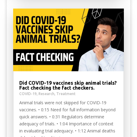
Did COVID-19 vaccines skip animal trials?
Fact checking the fact checkers.
COVID-19
,
Research
,
Treatment
Animal trials were not skipped for COVID-19
vaccines. • 0:15 Need for full information beyond
quick answers. • 0:31 Regulators determine
adequacy of trials. • 1:04 Importance of context
in evaluating trial adequacy. • 1:12 Animal deaths