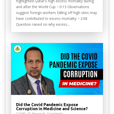
highlighted Qatar's high excess mortality during
and after the World Cup. • 0:13 Observations
suggest foreign workers falling off high sites may
have contributed to excess mortality. • 2:08
Question raised on why excess...
Did the Covid Pandemic Expose
Corruption in Medicine and Science?
COVID-19
,
Research
,
Treatment