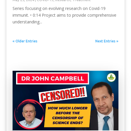
Series focusing on evolving research on Covid-19
immunit. • 0:14 Project aims to provide comprehensive
understanding...
« Older Entries
Next Entries »