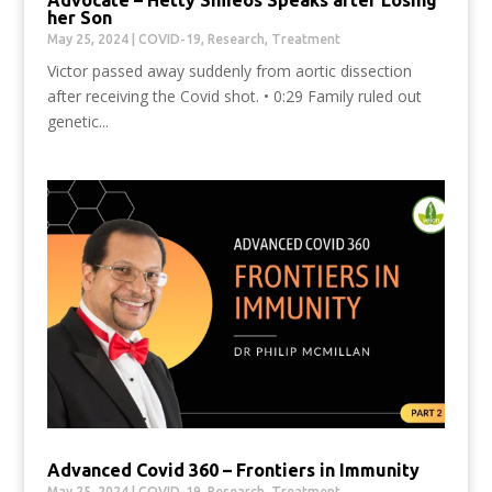
her Son
May 25, 2024
|
COVID-19
,
Research
,
Treatment
Victor passed away suddenly from aortic dissection
after receiving the Covid shot. • 0:29 Family ruled out
genetic...
Advanced Covid 360 – Frontiers in Immunity
May 25, 2024
|
COVID-19
,
Research
,
Treatment