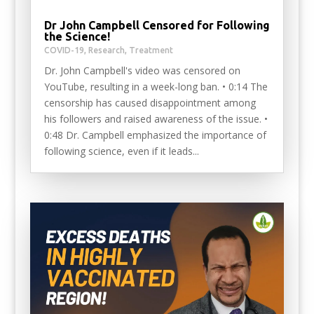
Dr John Campbell Censored for Following
the Science!
COVID-19
,
Research
,
Treatment
Dr. John Campbell's video was censored on
YouTube, resulting in a week-long ban. • 0:14 The
censorship has caused disappointment among
his followers and raised awareness of the issue. •
0:48 Dr. Campbell emphasized the importance of
following science, even if it leads...