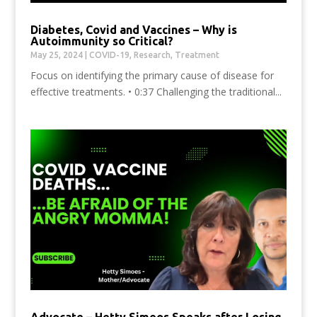
Diabetes, Covid and Vaccines – Why is
Autoimmunity so Critical?
May 25, 2024
|
COVID-19
,
Research
,
Treatment
Focus on identifying the primary cause of disease for
effective treatments. • 0:37 Challenging the traditional...
Advocate – Hetty Simeos Speaks after Losing