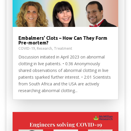
Embalmers’ Clots – How Can They Form
Pre-mortem?
COVID-19
,
Research
,
Treatment
Discussion initiated in April 2023 on abnormal
clotting in live patients. • 0:36 Anonymously
shared observations of abnormal clotting in live
patients sparked further interest. • 2:01 Scientists
from South Africa and the USA are actively
researching abnormal clotting...