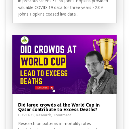
in previous videos • 0:36 Johns Hopkins provided
valuable COVID-19 data for three years • 2:09
Johns Hopkins ceased live data...
Did large crowds at the World Cup in
Qatar contribute to Excess Deaths?
COVID-19
,
Research
,
Treatment
Research on patterns in mortality rates