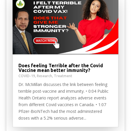
Does feeling Terrible after the Covid
Vaccine mean better immunity?
COVID-19
,
Research
,
Treatment
Dr. McMillan discusses the link between feeling
terrible post-vaccine and immunity. • 0:04 Public
Health Ontario report analyzes adverse events
from different Covid vaccines in Canada. • 1:07
Pfizer-BioNTech had the most administered
doses with a 5.2% serious adverse...