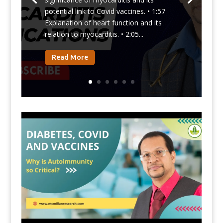
potential link to Covid vaccines. • 1:57
Explanation of heart function and its
relation to myocarditis. • 2:05...
Read More