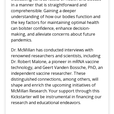
in a manner that is straightforward and
comprehensible. Gaining a deeper
understanding of how our bodies function and
the key factors for maintaining optimal health
can bolster confidence, enhance decision-
making, and alleviate concerns about future
pandemics.
Dr. McMillan has conducted interviews with
renowned researchers and scientists, including
Dr. Robert Malone, a pioneer in mRNA vaccine
technology, and Geert Vanden Bossche, PhD, an
independent vaccine researcher. These
distinguished connections, among others, will
shape and enrich the upcoming initiatives of
McMillan Research. Your support through this
Kickstarter will be instrumental in financing our
research and educational endeavors.