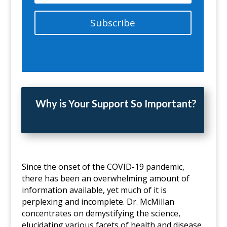
Subscribe
Why is Your Support So Important?
Since the onset of the COVID-19 pandemic,
there has been an overwhelming amount of
information available, yet much of it is
perplexing and incomplete. Dr. McMillan
concentrates on demystifying the science,
elucidating various facets of health and disease