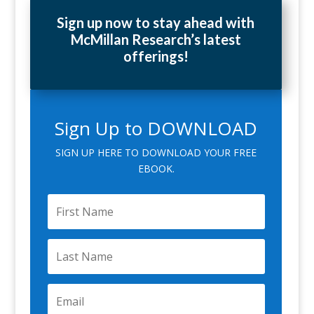
Sign up now to stay ahead with
McMillan Research’s latest
offerings!
Sign Up to DOWNLOAD
SIGN UP HERE TO DOWNLOAD YOUR FREE
EBOOK.