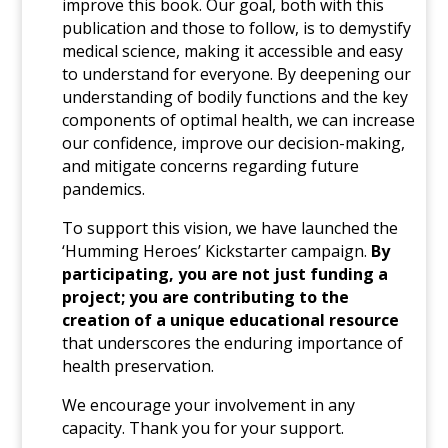
improve this book. Our goal, both with this
publication and those to follow, is to demystify
medical science, making it accessible and easy
to understand for everyone. By deepening our
understanding of bodily functions and the key
components of optimal health, we can increase
our confidence, improve our decision-making,
and mitigate concerns regarding future
pandemics.
To support this vision, we have launched the
‘Humming Heroes’ Kickstarter campaign.
By
participating, you are not just funding a
project; you are contributing to the
creation of a unique educational resource
that underscores the enduring importance of
health preservation.
We encourage your involvement in any
capacity. Thank you for your support.