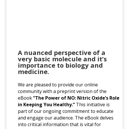
A nuanced perspective of a
very basic molecule and it’s
importance to biology and
medicine.
We are pleased to provide our online
community with a preprint version of the
eBook
“The Power of NO: Nitric Oxide’s Role
in Keeping You Healthy.”
This initiative is
part of our ongoing commitment to educate
and engage our audience. The eBook delves
into critical information that is vital for