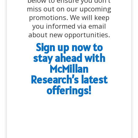
below to ensure you don’t
miss out on our upcoming
promotions. We will keep
you informed via email
about new opportunities.
Sign up now to
stay ahead with
McMillan
Research’s latest
offerings!