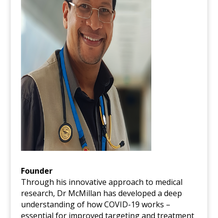
Founder
Through his innovative approach to medical
research, Dr McMillan has developed a deep
understanding of how COVID-19 works –
essential for improved targeting and treatment