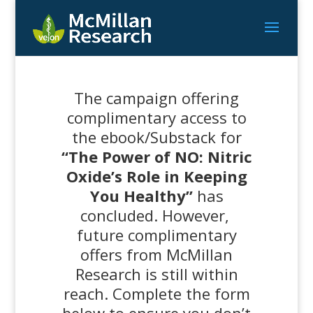
The campaign offering
complimentary access to
the ebook/Substack for
“The Power of NO: Nitric
Oxide’s Role in Keeping
You Healthy”
has
concluded. However,
future complimentary
offers from McMillan
Research is still within
reach. Complete the form