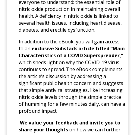
everyone to understand: the essential role of
nitric oxide production in maintaining overall
health. A deficiency in nitric oxide is linked to
several health issues, including heart disease,
diabetes, and erectile dysfunction.
In addition to the eBook, you will gain access
to an
exclusive Substack article titled “Main
Characteristics of a COVID Superspreader,”
which sheds light on why the COVID-19 virus
continues to spread. The eBook
complements
the article’s discussion by addressing a
significant public health concern and suggests
that simple antiviral strategies, like increasing
nitric oxide levels through the simple practice
of humming for a few minutes daily, can have a
profound impact.
We value your feedback and invite you to
share your thoughts
on how we can further