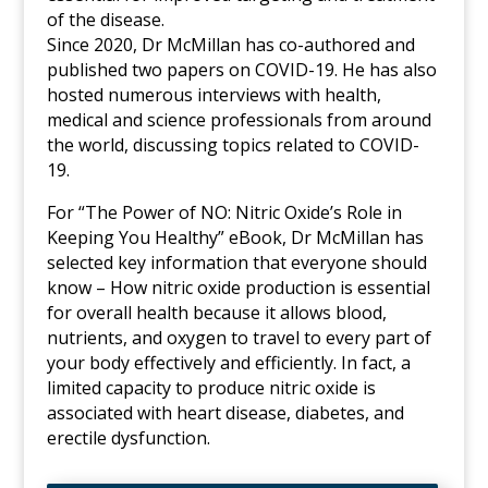
of the disease.
Since 2020, Dr McMillan has co-authored and
published two papers on COVID-19. He has also
hosted numerous interviews with health,
medical and science professionals from around
the world, discussing topics related to COVID-
19.
For “The Power of NO: Nitric Oxide’s Role in
Keeping You Healthy” eBook, Dr McMillan has
selected key information that everyone should
know – How nitric oxide production is essential
for overall health because it allows blood,
nutrients, and oxygen to travel to every part of
your body effectively and efficiently. In fact, a
limited capacity to produce nitric oxide is
associated with heart disease, diabetes, and
erectile dysfunction.