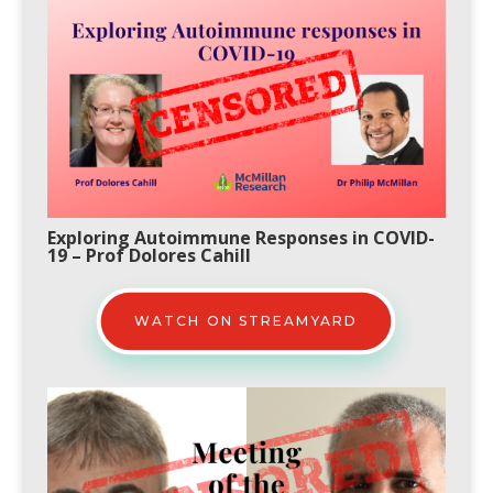
Exploring Autoimmune Responses in COVID-
19
– Prof Dolores Cahill
WATCH ON STREAMYARD