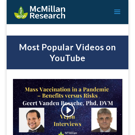
Most Popular Videos on
YouTube