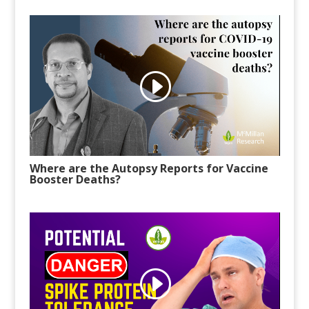
Where are the Autopsy Reports for Vaccine
Booster Deaths?