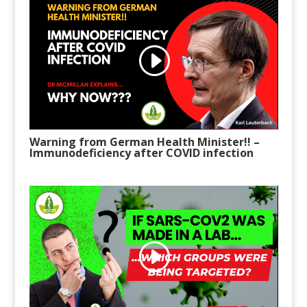
Warning from German Health Minister!!
–
Immunodeficiency after COVID infection