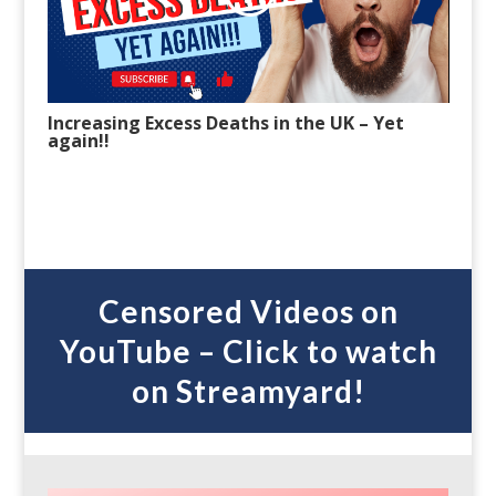
Increasing Excess Deaths in the UK
– Y
et
again!!
Censored Videos on
YouTube – Click to watch
on Streamyard!