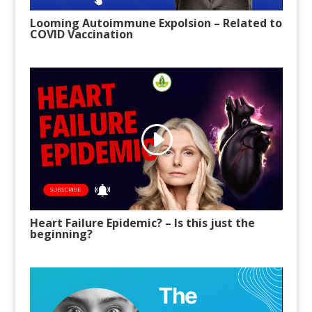
Looming Autoimmune Expolsion – Related to
COVID Vaccination
Heart Failure Epidemic? – Is this just the
beginning?