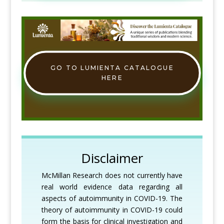
GO TO LUMIENTA CATALOGUE
HERE
Disclaimer
McMillan Research does not currently have
real world evidence data regarding all
aspects of autoimmunity in COVID-19. The
theory of autoimmunity in COVID-19 could
form the basis for clinical investigation and