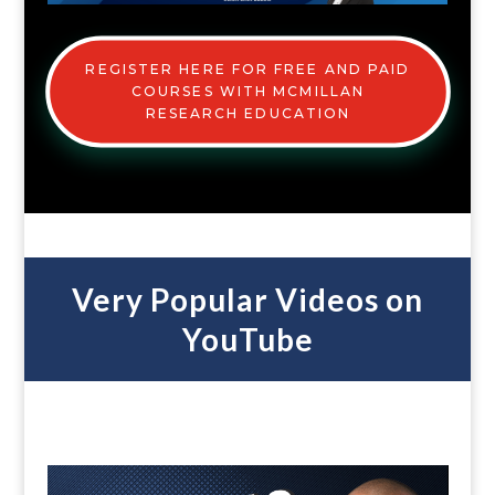
REGISTER HERE FOR FREE AND PAID
COURSES WITH MCMILLAN
RESEARCH EDUCATION
Very Popular Videos on
YouTube