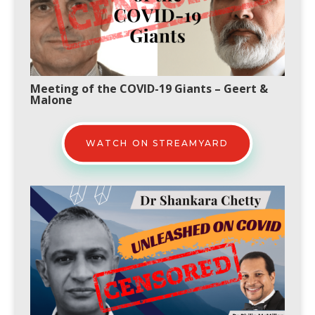
Meeting of the COVID-19 Giants
–
Geert &
Malone
WATCH ON STREAMYARD