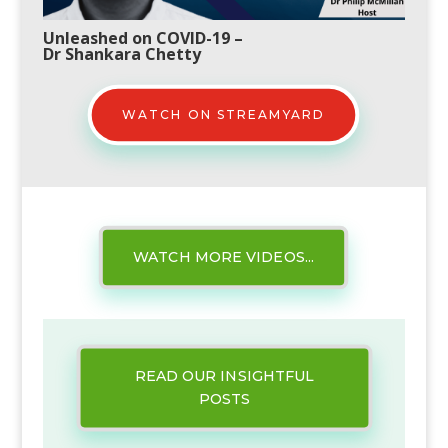
Unleashed on COVID-19
–
Dr Shankara Chetty
WATCH ON STREAMYARD
WATCH MORE VIDEOS...
READ OUR INSIGHTFUL
POSTS