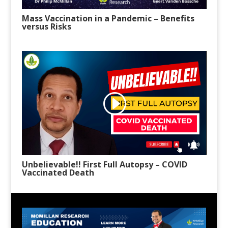
Mass Vaccination in a Pandemic – Benefits
versus Risks
Unbelievable!! First Full Autopsy – COVID
Vaccinated Death