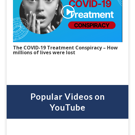
The COVID-19 Treatment Conspiracy – How
millions of lives were lost
Popular Videos on
YouTube