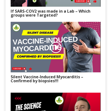
If SARS-COV2 was made in a Lab
– W
hich
groups were Targeted?
Silent Vaccine-Induced Myocarditis
–
C
onfirmed by biopsies!!!