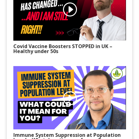
Covid Vaccine Boosters STOPPED in UK
–
Healthy under 50s
Immune System Suppression at Population