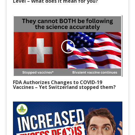
Level
–
What does it mean for you?
FDA Authorizes Changes to COVID-19
Vaccines
–
Yet Switzerland stopped them?