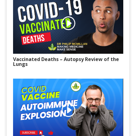
Vaccinated Deaths – Autopsy Review of the
Lungs