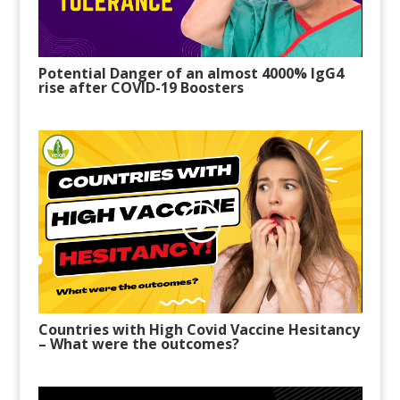
Potential Danger of an almost 4000% IgG4
rise after COVID-19 Boosters
Countries with High Covid Vaccine H
esitancy
–
What were the outcomes?