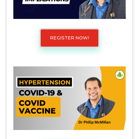
REGISTER NOW!