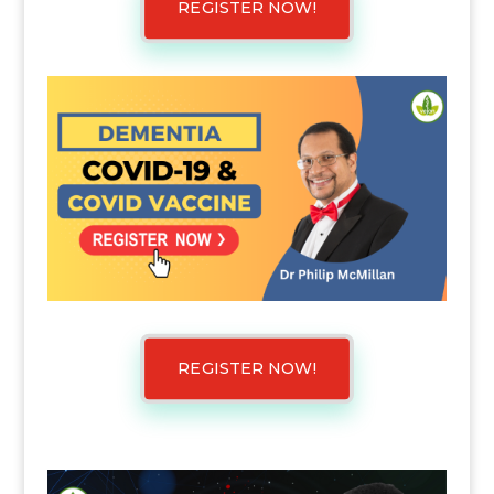
REGISTER NOW!
REGISTER NOW!