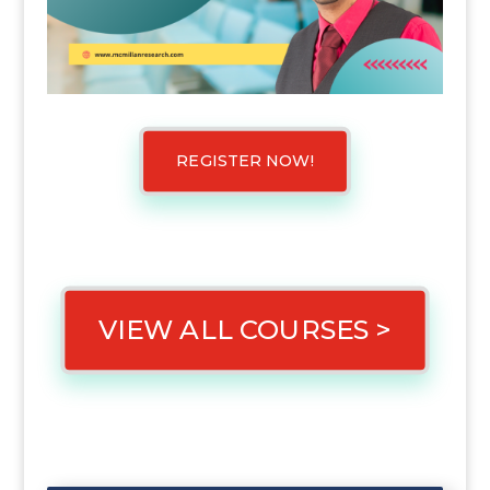
REGISTER NOW!
VIEW ALL COURSES >