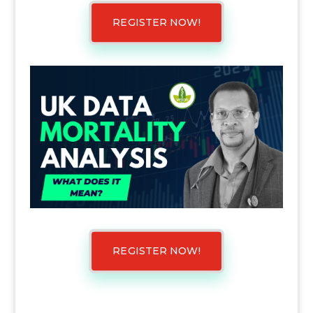
REGISTER NOW!
REGISTER NOW!