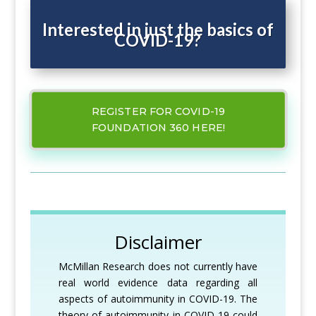
Interested in just the basics of
COVID-19?
REGISTER FOR COVID-19
FOUNDATION 360 HERE!
Disclaimer
McMillan Research does not currently have
real world evidence data regarding all
aspects of autoimmunity in COVID-19. The
theory of autoimmunity in COVID-19 could