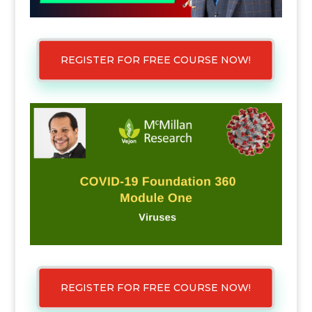
REGISTER FOR FREE COURSE NOW!
REGISTER FOR FREE COURSE NOW!