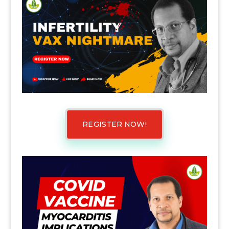
REGISTER NOW!