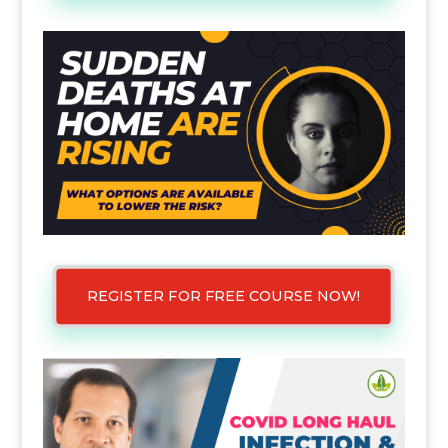
REGISTER FOR FREE COURSE NOW!