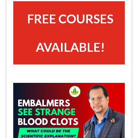
FREE COURSES
AVAILABLE!