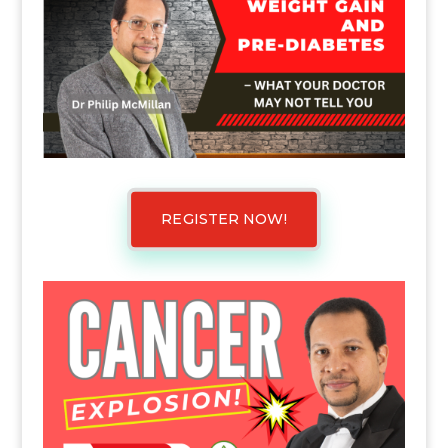
REGISTER NOW!