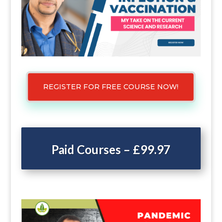
REGISTER FOR FREE COURSE NOW!
Paid Courses – £99.97