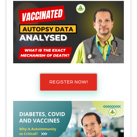
REGISTER NOW!