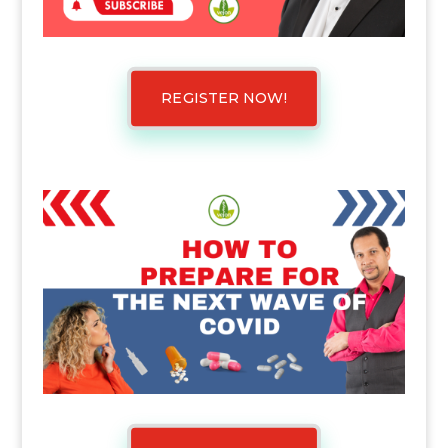
REGISTER NOW!