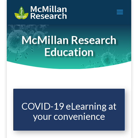
McMillan Research
Education
COVID-19 eLearning at
your convenience