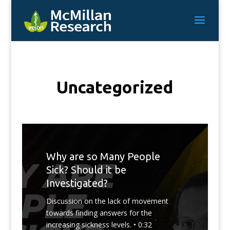
Uncategorized
Why are so Many People
Sick? Should it be
Investigated?
Discussion on the lack of movement
towards finding answers for the
increasing sickness levels. • 0:32