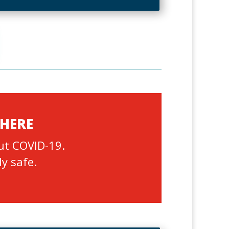
 HERE
ut COVID-19.
ly safe.