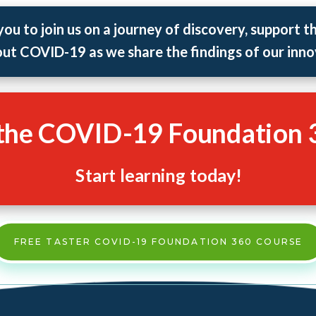
you to join us on a journey of discovery, support t
ut COVID-19 as we share the findings of our inno
 the COVID-19 Foundation 
Start learning today!
FREE TASTER COVID-19 FOUNDATION 360 COURSE