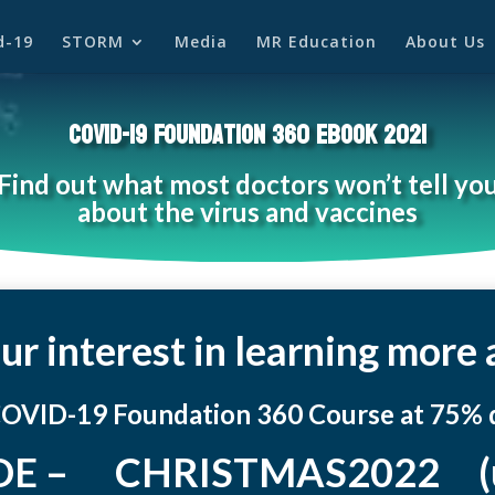
d-19
STORM
Media
MR Education
About Us
COVID-19
Foundation 360 eBook 2021
Find out what most doctors
won’t
tell yo
about the virus and vaccines
ur interest in learning mor
COVID-19 Foundation 360 Course at 75% d
E – CHRISTMAS2022 (use