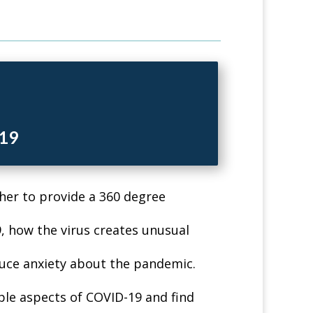
-19
her to provide a 360 degree
, how the virus creates unusual
uce anxiety about the pandemic.
le aspects of COVID-19 and find