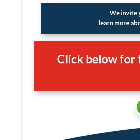
We invite 
learn more abo
Click below for