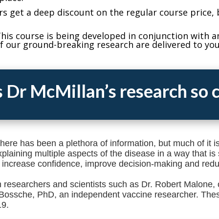
rs get a deep discount on the regular course price, 
his course is being developed in conjunction with a
f our ground-breaking research are delivered to you 
 Dr McMillan’s research so c
here has been a plethora of information, but much of it 
laining multiple aspects of the disease in a way that is 
 increase confidence, improve decision-making and redu
 researchers and scientists such as Dr. Robert Malone, 
Bossche, PhD, an independent vaccine researcher. Thes
19.