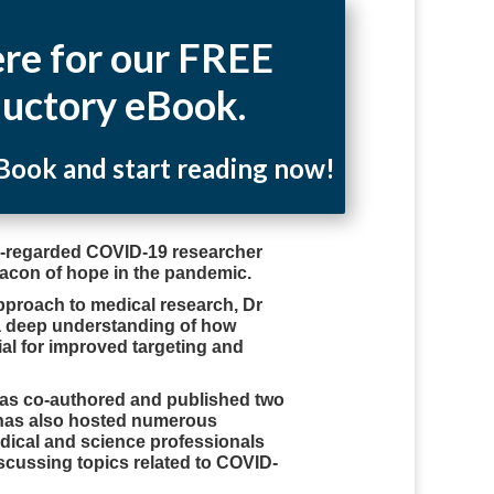
ere for our FREE
ductory eBook.
ook and start reading now!
ly-regarded COVID-19 researcher
acon of hope in the pandemic.
pproach to medical research, Dr
a deep understanding of how
al for improved targeting and
has co-authored and published two
has also hosted numerous
edical and science professionals
scussing topics related to COVID-