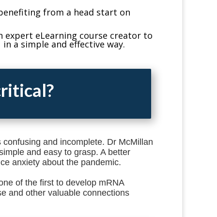
benefiting from a head start on
n expert eLearning course creator to
in a simple and effective way.
ritical?
is confusing and incomplete. Dr McMillan
simple and easy to grasp. A better
ce anxiety about the pandemic.
one of the first to develop mRNA
e and other valuable connections