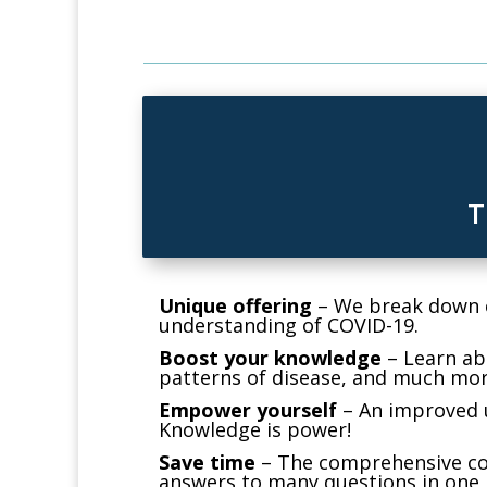
T
Unique offering
–
We break down co
understanding of COVID-19.
Boost your knowledge
–
Learn abo
patterns of disease, and much mor
Empower yourself
–
An improved u
Knowledge is power!
Save time
–
The comprehensive cou
answers to many questions in one 