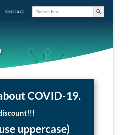
Search Button
Search
Contact
for:
u
e about COVID-19.
iscount!!!
 uppercase)