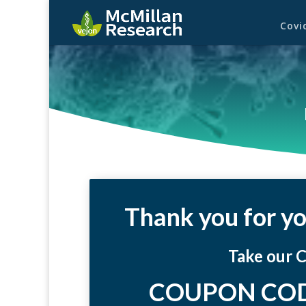
Covi
Thank you for yo
Take our 
COUPON COD