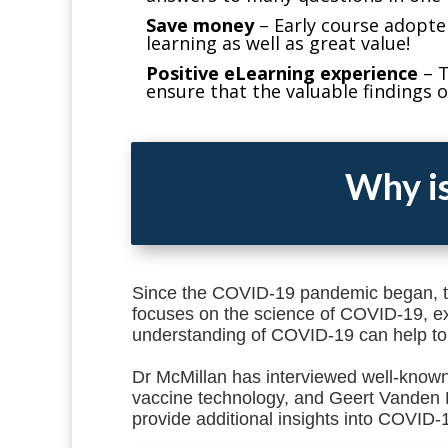
Save money
–
Early course adopte
learning as well as great value!
Positive eLearning experience
–
T
ensure that the valuable findings o
Why is
Since the COVID-19 pandemic began, t
focuses on the science of COVID-19, exp
understanding of COVID-19 can help to
Dr McMillan has interviewed well-known
vaccine technology, and Geert Vanden 
provide additional insights into COVID-