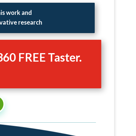
his work and
vative research
360 FREE Taster.