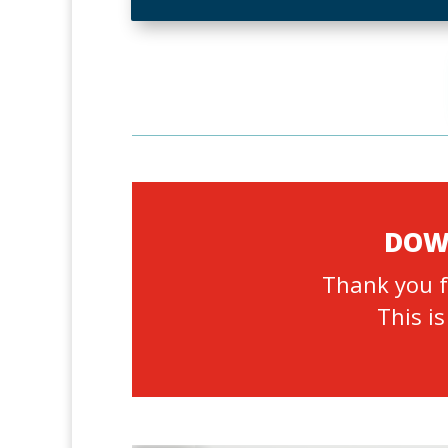
DOWN
Thank you f
This is