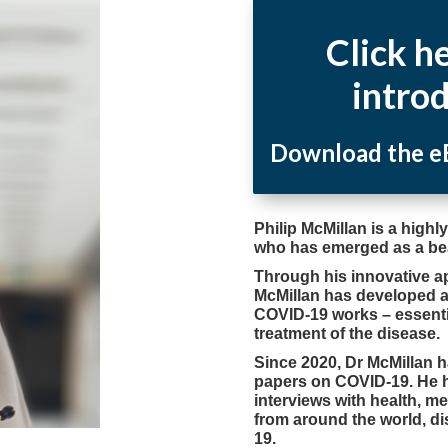
Click h
intro
Download the eB
Philip McMillan is a high
who has emerged as a be
Through his innovative a
McMillan has developed 
COVID-19 works – essenti
treatment of the disease.
Since 2020, Dr McMillan 
papers on COVID-19. He 
interviews with health, m
from around the world, di
19.