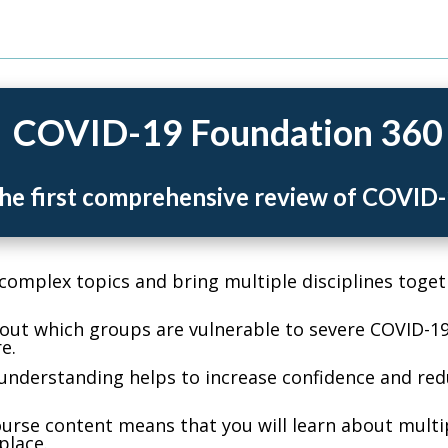
COVID-19 Foundation 360
he first comprehensive review of COVID
mplex topics and bring multiple disciplines toget
ut which groups are vulnerable to severe COVID-19
e.
nderstanding helps to increase confidence and red
rse content means that you will learn about multip
place.