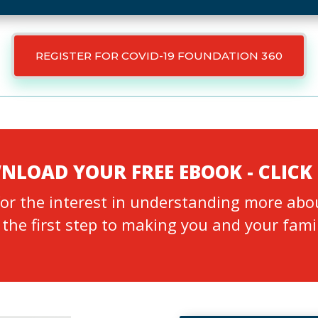
REGISTER FOR COVID-19 FOUNDATION 360
LOAD YOUR FREE EBOOK - CLICK
or the interest in understanding more abo
 the first step to making you and your fami