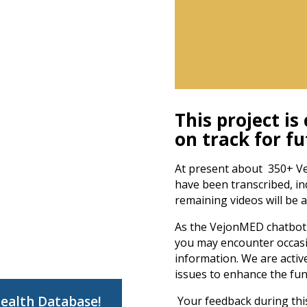
This project is
on track for f
At present about 350+ Ve
have been transcribed, i
remaining videos will be 
As the VejonMED chatbot 
you may encounter occasi
information. We are activ
issues to enhance the func
Health Database!
Your feedback during this