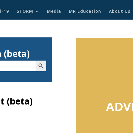
d-19
STORM
Media
MR Education
About Us
 (beta)
Search Button
 (beta)
ADV