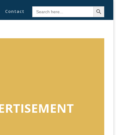
Search Button
Search
Contact
for:
ERTISEMENT