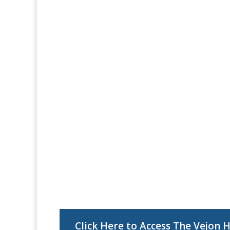
Click Here to Access The Vejon 