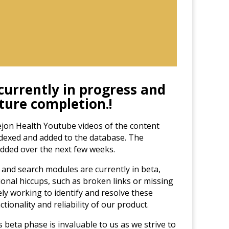
 currently in progress and
uture completion.
!
jon Health Youtube videos of the content
ndexed and added to the database. The
added over the next few weeks.
and search modules are currently in beta,
onal hiccups, such as broken links or missing
ely working to identify and resolve these
tionality and reliability of our product.
 beta phase is invaluable to us as we strive to