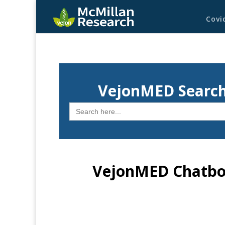
Covi
VejonMED Search
Search
for:
VejonMED Chatbot