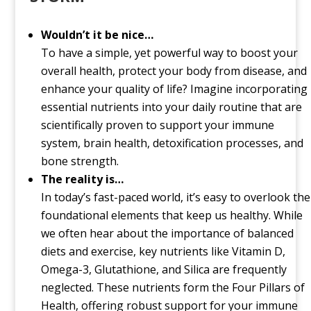
Wouldn’t it be nice…
To have a simple, yet powerful way to boost your
overall health, protect your body from disease, and
enhance your quality of life? Imagine incorporating
essential nutrients into your daily routine that are
scientifically proven to support your immune
system, brain health, detoxification processes, and
bone strength.
The reality is…
In today’s fast-paced world, it’s easy to overlook the
foundational elements that keep us healthy. While
we often hear about the importance of balanced
diets and exercise, key nutrients like Vitamin D,
Omega-3, Glutathione, and Silica are frequently
neglected. These nutrients form the Four Pillars of
Health, offering robust support for your immune