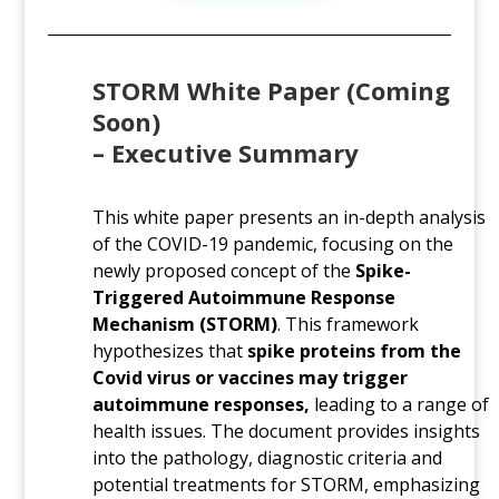
STORM White Paper (Coming
Soon)
–
Executive Summary
This white paper presents an in-depth analysis
of the COVID-19 pandemic, focusing on the
newly proposed concept of the
Spike-
Triggered Autoimmune Response
Mechanism (STORM)
. This framework
hypothesizes that
spike proteins from the
Covid virus or vaccines may trigger
autoimmune responses,
leading to a range of
health issues. The document provides insights
into the pathology, diagnostic criteria and
potential treatments for STORM, emphasizing