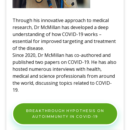
Through his innovative approach to medical
research, Dr McMillan has developed a deep
understanding of how COVID-19 works –
essential for improved targeting and treatment
of the disease.
Since 2020, Dr McMillan has co-authored and
published two papers on COVID-19. He has also
hosted numerous interviews with health,
medical and science professionals from around
the world, discussing topics related to COVID-
19.
BREAKTHROUGH HYPOTHESIS ON
AUTOIMMUNITY IN COVID-19