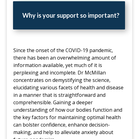
Why is your support so important?
Since the onset of the COVID-19 pandemic,
there has been an overwhelming amount of
information available, yet much of it is
perplexing and incomplete. Dr McMillan
concentrates on demystifying the science,
elucidating various facets of health and disease
in a manner that is straightforward and
comprehensible. Gaining a deeper
understanding of how our bodies function and
the key factors for maintaining optimal health
can bolster confidence, enhance decision-
making, and help to alleviate anxiety about