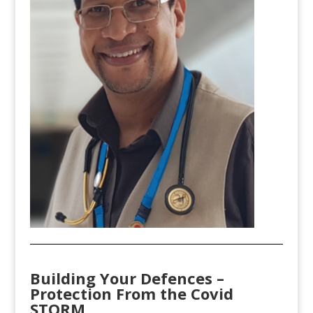
Building Your Defences –
Protection From the Covid
STORM