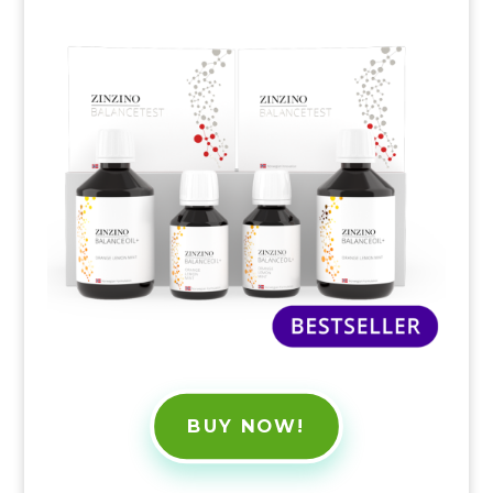
BUY NOW!