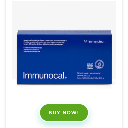
BUY NOW!