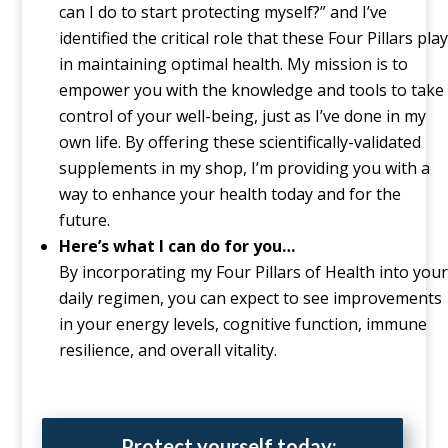
can I do to start protecting myself?” and I’ve
identified the critical role that these Four Pillars play
in maintaining optimal health. My mission is to
empower you with the knowledge and tools to take
control of your well-being, just as I’ve done in my
own life. By offering these scientifically-validated
supplements in my shop, I’m providing you with a
way to enhance your health today and for the
future.
Here’s what I can do for you…
By incorporating my Four Pillars of Health into your
daily regimen, you can expect to see improvements
in your energy levels, cognitive function, immune
resilience, and overall vitality.
Protect yourself today: