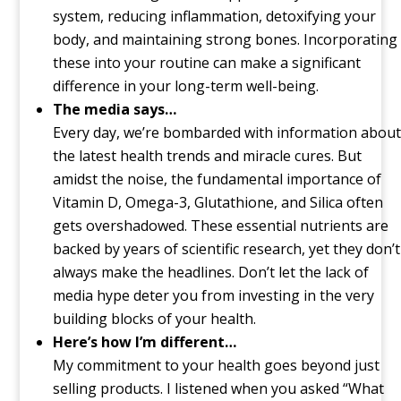
system, reducing inflammation, detoxifying your
body, and maintaining strong bones. Incorporating
these into your routine can make a significant
difference in your long-term well-being.
The media says…
Every day, we’re bombarded with information about
the latest health trends and miracle cures. But
amidst the noise, the fundamental importance of
Vitamin D, Omega-3, Glutathione, and Silica often
gets overshadowed. These essential nutrients are
backed by years of scientific research, yet they don’t
always make the headlines. Don’t let the lack of
media hype deter you from investing in the very
building blocks of your health.
Here’s how I’m different…
My commitment to your health goes beyond just
selling products. I listened when you asked “What