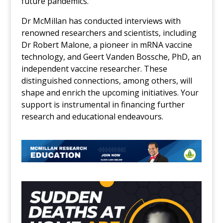
future pandemics.
Dr McMillan has conducted interviews with
renowned researchers and scientists, including
Dr Robert Malone, a pioneer in mRNA vaccine
technology, and Geert Vanden Bossche, PhD, an
independent vaccine researcher. These
distinguished connections, among others, will
shape and enrich the upcoming initiatives. Your
support is instrumental in financing further
research and educational endeavours.