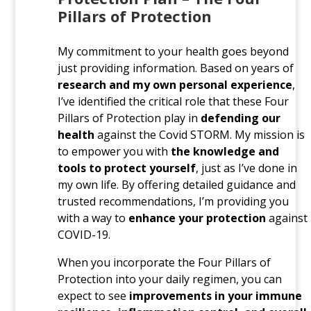
Pillars of Protection
My commitment to your health goes beyond
just providing information. Based on years of
research and my own personal experience
,
I’ve identified the critical role that these Four
Pillars of Protection play in
defending our
health
against the Covid STORM. My mission is
to empower you with
the knowledge and
tools to protect yourself
, just as I’ve done in
my own life. By offering detailed guidance and
trusted recommendations, I’m providing you
with a way to
enhance your protection
against
COVID-19.
When you incorporate the Four Pillars of
Protection into your daily regimen, you can
expect to see
improvements in your immune