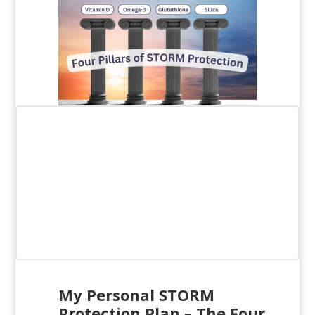
My Personal STORM
Protection Plan –
The Four