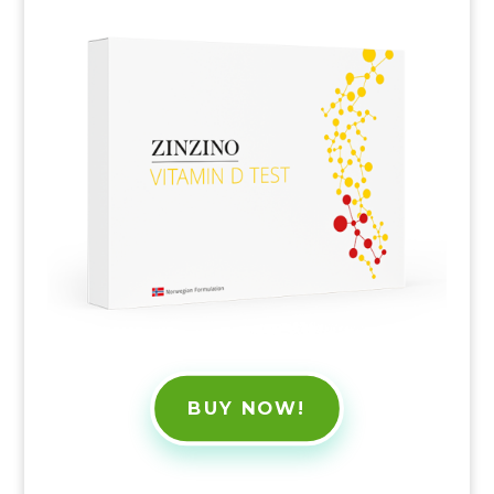
BUY NOW!