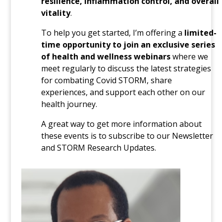
resilience, inflammation control, and overall
vitality
.
To help you get started, I’m offering a
limited-
time opportunity to join an exclusive series
of health and wellness webinars
where we
meet regularly to discuss the latest strategies
for combating Covid STORM, share
experiences, and support each other on our
health journey.
A great way to get more information about
these events is to subscribe to our Newsletter
and STORM Research Updates.