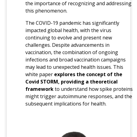
the importance of recognizing and addressing
this phenomenon.
The COVID-19 pandemic has significantly
impacted global health, with the virus
continuing to evolve and present new
challenges. Despite advancements in
vaccination, the combination of ongoing
infections and broad vaccination campaigns
may lead to unexpected health issues. This
white paper
explores the concept of the
Covid STORM, providing a theoretical
framework
to understand how spike proteins
might trigger autoimmune responses, and the
subsequent implications for health.