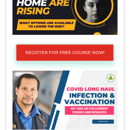
REGISTER FOR FREE COURSE NOW!