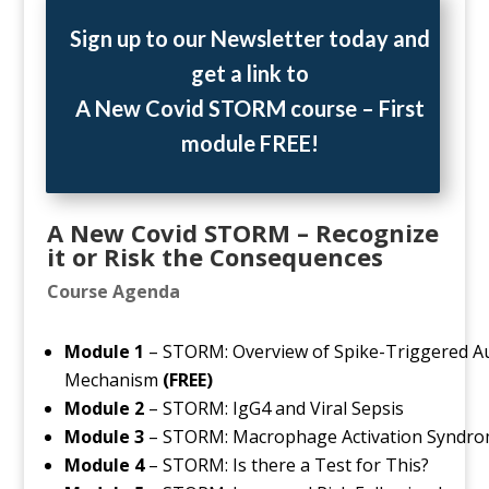
Sign up to our Newsletter today and
get a link to
A New Covid STORM course
–
First
module FREE!
A New Covid STORM – Recognize
it or Risk the Consequences
Course Agenda
Module 1
– STORM: Overview of Spike-Triggered
Mechanism
(FREE)
Module 2
– STORM: IgG4 and Viral Sepsis
Module 3
– STORM: Macrophage Activation Syndrom
Module 4
– STORM: Is there a Test for This?