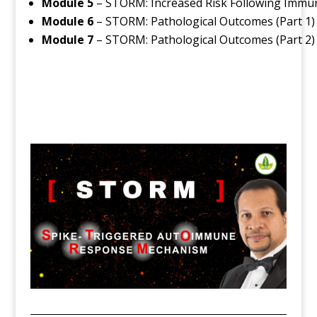
Module 5
– STORM: Increased Risk Following Immu
Module 6
– STORM: Pathological Outcomes (Part 1)
Module 7
– STORM: Pathological Outcomes (Part 2)