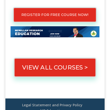
REGISTER FOR FREE COURSE NOW!
VIEW ALL COURSES >
Legal Statement and Privacy Policy