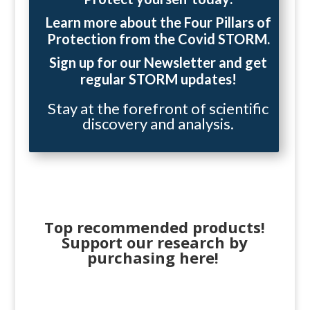
Learn more about the Four Pillars of
Protection from the Covid STORM.
Sign up for our Newsletter and get
regular STORM updates!
Stay at the forefront of scientific
discovery and analysis.
Top recommended products!
Support our research by
purchasing here!