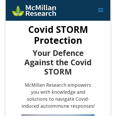
Covid STORM
Protection
Your Defence
Against the Covid
STORM
McMillan Research empowers
you with knowledge and
solutions to navigate Covid-
induced autoimmune responses!