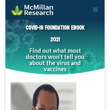
COVID-19 Foundation eBook
2021
Find out what most
doctors won’t tell you
about the virus and
vaccines