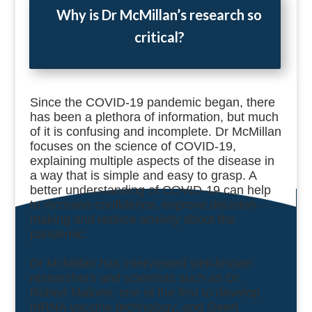
Why is Dr McMillan’s research so
critical?
Since the COVID-19 pandemic began, t
here
has been a plethora of information, but much
of it is confusing and incomplete. Dr McMillan
focuses on the science of COVID-19,
explaining multiple aspects of the disease in
a way that is simple and easy to grasp. A
better understanding of COVID-19 can help
to increase confidence, improve decision-
making and reduce anxiety about the
pandemic.
Dr McMillan has interviewed well-known
researchers and scientists such as Dr.
Robert Malone, one of the first to develop
mRNA vaccine technology, and Geert