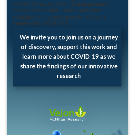
Vanden Bossche, PhD, an independent
vaccine researcher. These and other
valuable connections provide additional
insights into COVID-19.
We invite you to join us on a journey
of discovery, support this work and
learn more about COVID-19 as we
share the findings of our innovative
research