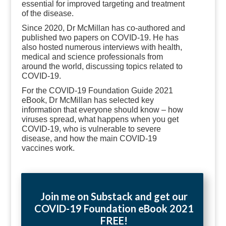
essential for improved targeting and treatment
of the disease.
Since 2020, Dr McMillan has co-authored and
published two papers on COVID-19. He has
also hosted numerous interviews with health,
medical and science professionals from
around the world, discussing topics related to
COVID-19.
For the COVID-19 Foundation Guide 2021
eBook, Dr McMillan has selected key
information that everyone should know
–
how
viruses spread, what happens when you get
COVID-19, who is vulnerable to severe
disease, and how the main COVID-19
vaccines work.
Join me on Substack and get our
COVID-19 Foundation eBook 2021
FREE!