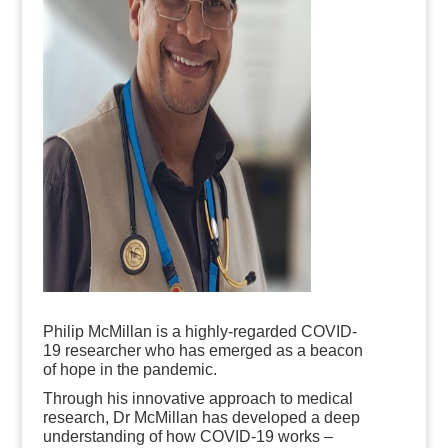
Philip McMillan is a highly-regarded COVID-
19 researcher who has emerged as a beacon
of hope in the pandemic.
Through his innovative approach to medical
research, Dr McMillan has developed a deep
understanding of how COVID-19 works –