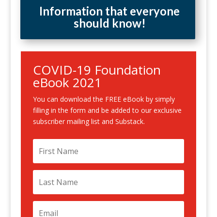
Information that everyone
should know!
COVID-19 Foundation
eBook 2021
You can download the FREE eBook by simply
filling in the form and be added to our exclusive
subscriber mailing list and Substack.