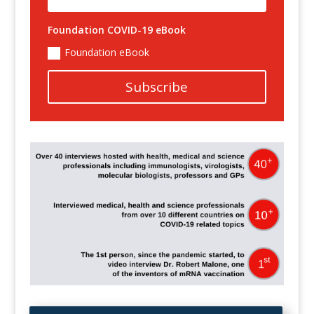
Foundation COVID-19 eBook
Foundation eBook
Subscribe