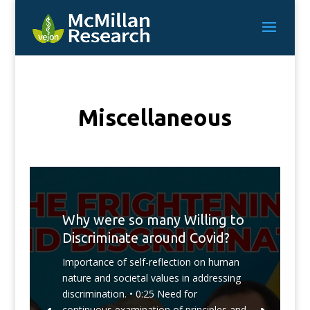
Miscellaneous
Why were so many Willing to
Discriminate around Covid?
Importance of self-reflection on human
nature and societal values in addressing
discrimination. • 0:25 Need for
continuous examination of principles and