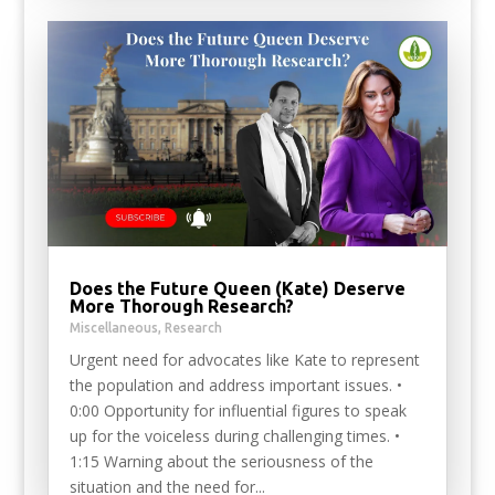
Does the Future Queen (Kate) Deserve
More Thorough Research?
Miscellaneous
,
Research
Urgent need for advocates like Kate to represent
the population and address important issues. •
0:00 Opportunity for influential figures to speak
up for the voiceless during challenging times. •
1:15 Warning about the seriousness of the
situation and the need for...