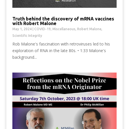
Truth behind the discovery of mRNA vaccines
with Robert Malone
May 1, 2024
|
COVID-19
,
Miscellaneous
,
Robert Malone
,
Scientific Integrity
Rob Malone's fascination with retroviruses led to his
exploration of RNA in the late 80s. • 1:33 Malone's
background...