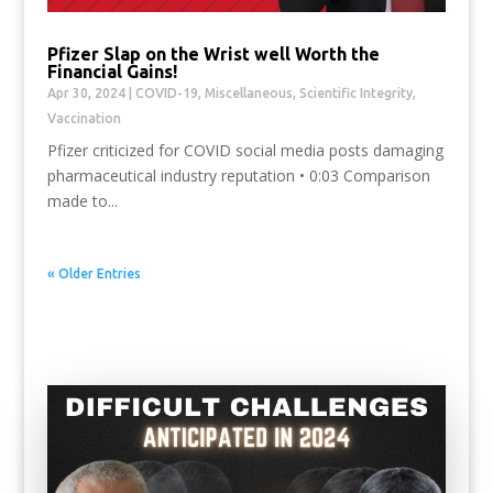
Pfizer Slap on the Wrist well Worth the
Financial Gains!
Apr 30, 2024
|
COVID-19
,
Miscellaneous
,
Scientific Integrity
,
Vaccination
Pfizer criticized for COVID social media posts damaging
pharmaceutical industry reputation • 0:03 Comparison
made to...
« Older Entries