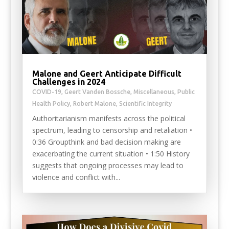
Malone and Geert Anticipate Difficult
Challenges in 2024
COVID-19
,
Geert Vanden Bossche
,
Miscellaneous
,
Public
Health Policy
,
Robert Malone
,
Scientific Integrity
Authoritarianism manifests across the political
spectrum, leading to censorship and retaliation •
0:36 Groupthink and bad decision making are
exacerbating the current situation • 1:50 History
suggests that ongoing processes may lead to
violence and conflict with...