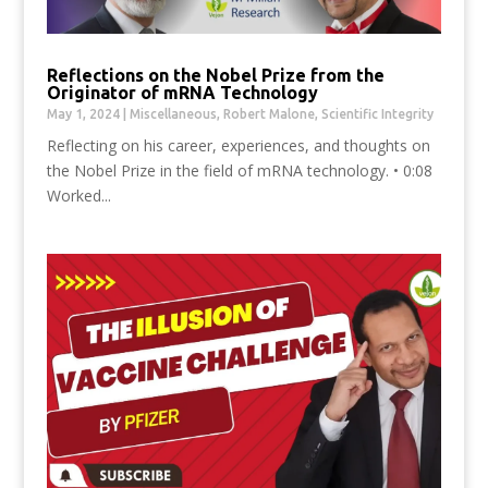
Reflections on the Nobel Prize from the
Originator of mRNA Technology
May 1, 2024
|
Miscellaneous
,
Robert Malone
,
Scientific Integrity
Reflecting on his career, experiences, and thoughts on
the Nobel Prize in the field of mRNA technology. • 0:08
Worked...