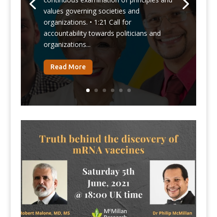
values governing societies and
organizations. • 1:21 Call for
accountability towards politicians and
organizations...
Read More