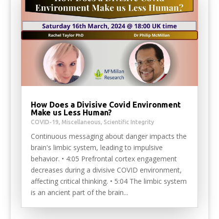
How Does a Divisive Covid Environment
Make us Less Human?
COVID-19
,
Miscellaneous
,
Scientific Integrity
Continuous messaging about danger impacts the
brain's limbic system, leading to impulsive
behavior. • 4:05 Prefrontal cortex engagement
decreases during a divisive COVID environment,
affecting critical thinking. • 5:04 The limbic system
is an ancient part of the brain...