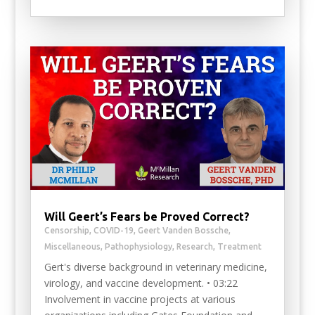
Will Geert’s Fears be Proved Correct?
Censorship
,
COVID-19
,
Geert Vanden Bossche
,
Miscellaneous
,
Pathophysiology
,
Research
,
Treatment
Gert's diverse background in veterinary medicine,
virology, and vaccine development. • 03:22
Involvement in vaccine projects at various