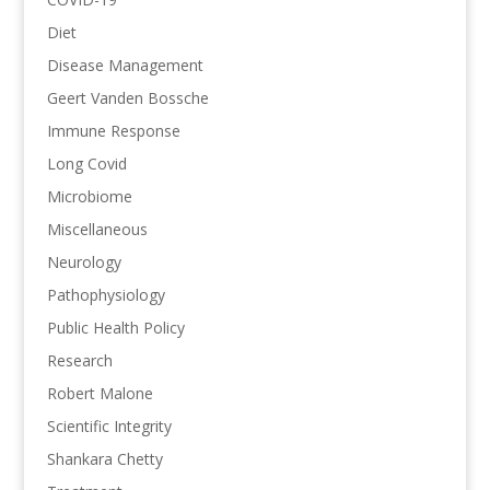
Diet
Disease Management
Geert Vanden Bossche
Immune Response
Long Covid
Microbiome
Miscellaneous
Neurology
Pathophysiology
Public Health Policy
Research
Robert Malone
Scientific Integrity
Shankara Chetty