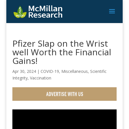
Pfizer Slap on the Wrist
well Worth the Financial
Gains!
Apr 30, 2024
|
COVID-19
,
Miscellaneous
,
Scientific
Integrity
,
Vaccination