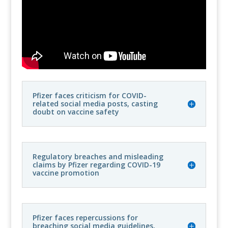
Pfizer faces criticism for COVID-
related social media posts, casting
doubt on vaccine safety
Regulatory breaches and misleading
claims by Pfizer regarding COVID-19
vaccine promotion
Pfizer faces repercussions for
breaching social media guidelines,