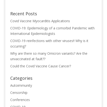
Recent Posts
Covid Vaccine Myocarditis Applications
COVID-19: Epidemiology of a comorbid Pandemic with
International Epidemiologists
COVID-19 reinfections with other viruses!! Why is it
occurring?
Why are there so many Omicron variants? Are the
unvaccinated at fault??
Could the Covid Vaccine Cause Cancer?
Categories
Autoimmunity
Censorship
Conferences
COVID-19