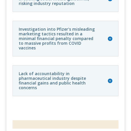
risking industry reputation
Investigation into Pfizer's misleading
marketing tactics resulted in a
minimal financial penalty compared
to massive profits from COVID
vaccines
Lack of accountability in
pharmaceutical industry despite
financial gains and public health
concerns