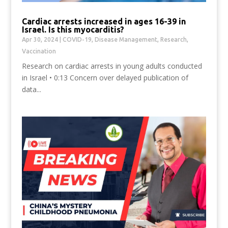
Cardiac arrests increased in ages 16-39 in
Israel. Is this myocarditis?
Apr 30, 2024
|
COVID-19
,
Disease Management
,
Research
,
Vaccination
Research on cardiac arrests in young adults conducted
in Israel • 0:13 Concern over delayed publication of
data...