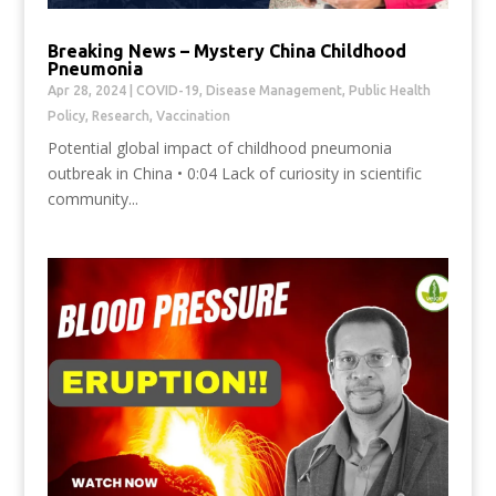
Breaking News – Mystery China Childhood
Pneumonia
Apr 28, 2024
|
COVID-19
,
Disease Management
,
Public Health
Policy
,
Research
,
Vaccination
Potential global impact of childhood pneumonia
outbreak in China • 0:04 Lack of curiosity in scientific
community...