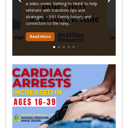
a video series 'Getting to Hired' to help
veterans with transition tips and
strategies. • 3:01 Family history and
connection to the navy...
Read More