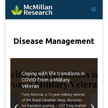
Disease Management
Coping with life transitions in
COVID from a Military
Veteran
Tony Morrow, a 12-year military veteran
of the Royal Canadian Navy, discusses
his transition journey. • 2:27 Tony started