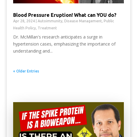
Blood Pressure Eruption! What can YOU do?
Apr 28, 2024
|
Autoimmunity
,
Disease Management
,
Public
Health Policy
,
Treatment
Dr. McMillan's research anticipates a surge in
hypertension cases, emphasizing the importance of
understanding and...
« Older Entries