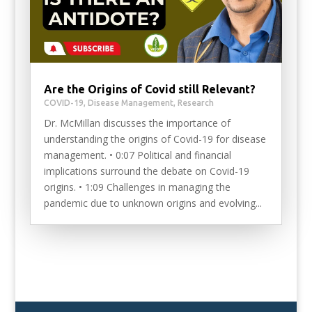
Are the Origins of Covid still Relevant?
COVID-19
,
Disease Management
,
Research
Dr. McMillan discusses the importance of
understanding the origins of Covid-19 for disease
management. • 0:07 Political and financial
implications surround the debate on Covid-19
origins. • 1:09 Challenges in managing the
pandemic due to unknown origins and evolving...