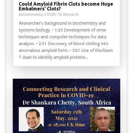
Could Amyloid Fibrin Clots become Huge
Embalmers’ Clots?
Autoimmunity
,
COVID-19
,
Research
Researcher's background in biochemistry and
systems biology. • 1:33 Development of omix
techniques and computer techniques for data
analysis. • 2:01 Discovery of blood clotting into
anomalous amyloid form. • 3:01 Use of thioflavin
T stain to identify amyloid proteins...