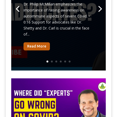
Dr. Philip McMillan emphasizes the
importance of raising awareness on
autoimmune aspects of severe Covid. •
0:16 Support for advocates like Dr.
Shetty and Dr. Carl is crucial in the face
of...
Read More