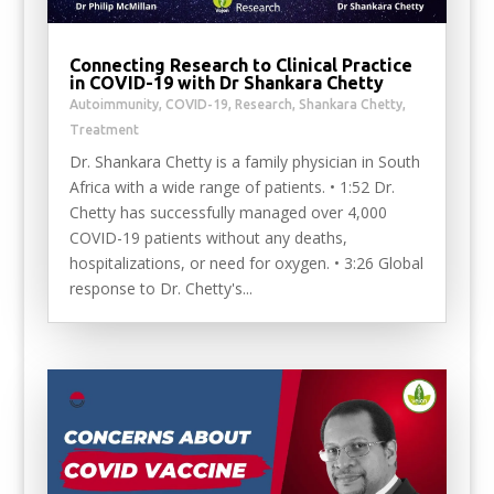
Connecting Research to Clinical Practice
in COVID-19 with Dr Shankara Chetty
Autoimmunity
,
COVID-19
,
Research
,
Shankara Chetty
,
Treatment
Dr. Shankara Chetty is a family physician in South
Africa with a wide range of patients. • 1:52 Dr.
Chetty has successfully managed over 4,000
COVID-19 patients without any deaths,
hospitalizations, or need for oxygen. • 3:26 Global
response to Dr. Chetty's...