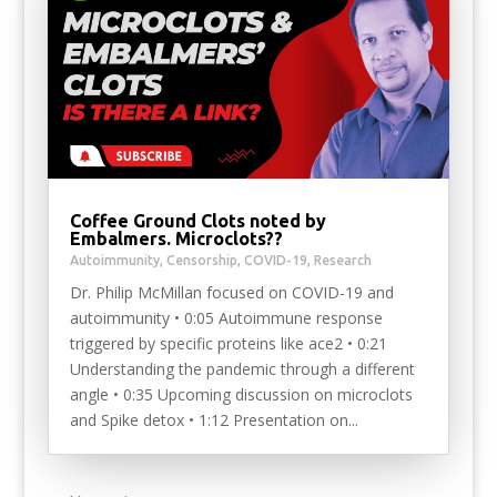
Coffee Ground Clots noted by
Embalmers. Microclots??
Autoimmunity
,
Censorship
,
COVID-19
,
Research
Dr. Philip McMillan focused on COVID-19 and
autoimmunity • 0:05 Autoimmune response
triggered by specific proteins like ace2 • 0:21
Understanding the pandemic through a different
angle • 0:35 Upcoming discussion on microclots
and Spike detox • 1:12 Presentation on...