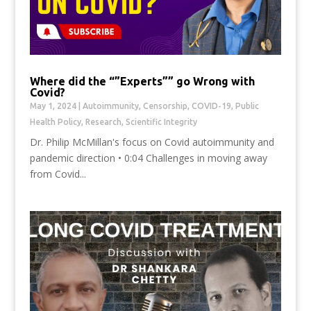
Where did the “”Experts”” go Wrong with
Covid?
May 1, 2024
|
Autoimmunity
,
Censorship
,
COVID-19
,
Public
Health Policy
,
Research
,
Scientific Integrity
Dr. Philip McMillan's focus on Covid autoimmunity and
pandemic direction • 0:04 Challenges in moving away
from Covid...