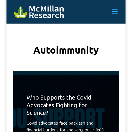
Autoimmunity
Who Supports the Covid
Advocates Fighting for
Science?
Covid advocates face backlash and
financial burdens for speaking out. • 0:00