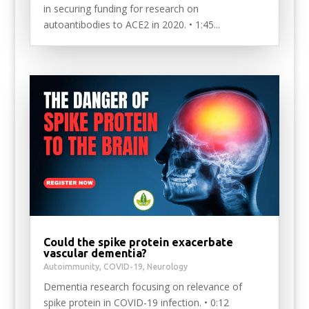
in securing funding for research on
autoantibodies to ACE2 in 2020. • 1:45...
Could the spike protein exacerbate
vascular dementia?
Autoimmunity
,
COVID-19
,
Neurology
Dementia research focusing on relevance of
spike protein in COVID-19 infection. • 0:12