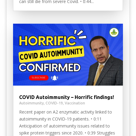
can still die from severe Covid. • 0:44...
COVID Autoimmunity – Horrific findings!
Autoimmunity
,
COVID-19
,
Vaccination
Recent paper on A2 enzymatic activity linked to
autoimmunity in COVID-19 patients. • 0:11
Anticipation of autoimmunity issues related to
spike protein triggers since 2020. • 0:39 Struggles