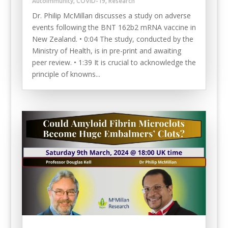
Autoimmunity
,
COVID-19
,
Research
Dr. Philip McMillan discusses a study on adverse
events following the BNT 162b2 mRNA vaccine in
New Zealand. • 0:04 The study, conducted by the
Ministry of Health, is in pre-print and awaiting
peer review. • 1:39 It is crucial to acknowledge the
principle of knowns...