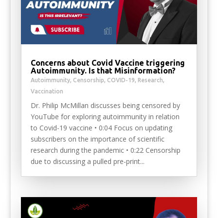
Concerns about Covid Vaccine triggering
Autoimmunity. Is that Misinformation?
Autoimmunity
,
Censorship
,
COVID-19
,
Research
,
Vaccination
Dr. Philip McMillan discusses being censored by
YouTube for exploring autoimmunity in relation
to Covid-19 vaccine • 0:04 Focus on updating
subscribers on the importance of scientific
research during the pandemic • 0:22 Censorship
due to discussing a pulled pre-print...