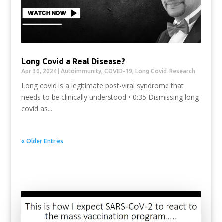
Long Covid a Real Disease?
Apr 30, 2024
|
Autoimmunity
,
COVID-19
,
Long Covid
,
Research
Long covid is a legitimate post-viral syndrome that
needs to be clinically understood • 0:35 Dismissing long
covid as...
« Older Entries