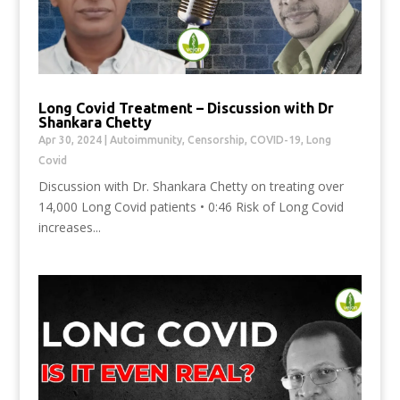
Long Covid Treatment – Discussion with Dr
Shankara Chetty
Apr 30, 2024
|
Autoimmunity
,
Censorship
,
COVID-19
,
Long
Covid
Discussion with Dr. Shankara Chetty on treating over
14,000 Long Covid patients • 0:46 Risk of Long Covid
increases...