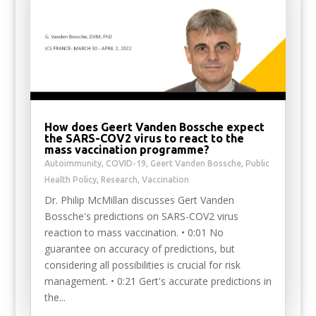
How does Geert Vanden Bossche expect
the SARS-COV2 virus to react to the
mass vaccination programme?
Autoimmunity
,
COVID-19
,
Geert Vanden Bossche
,
Public
Health Policy
,
Research
,
Vaccination
Dr. Philip McMillan discusses Gert Vanden
Bossche's predictions on SARS-COV2 virus
reaction to mass vaccination. • 0:01 No
guarantee on accuracy of predictions, but
considering all possibilities is crucial for risk
management. • 0:21 Gert's accurate predictions in
the...