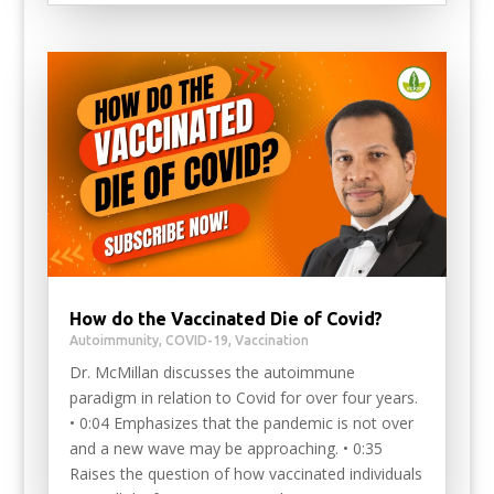
How do the Vaccinated Die of Covid?
Autoimmunity
,
COVID-19
,
Vaccination
Dr. McMillan discusses the autoimmune
paradigm in relation to Covid for over four years.
• 0:04 Emphasizes that the pandemic is not over
and a new wave may be approaching. • 0:35
Raises the question of how vaccinated individuals