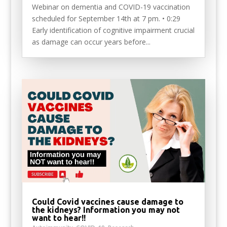
Webinar on dementia and COVID-19 vaccination
scheduled for September 14th at 7 pm. • 0:29
Early identification of cognitive impairment crucial
as damage can occur years before...
Could Covid vaccines cause damage to
the kidneys? Information you may not
want to hear!!