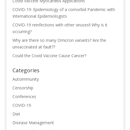
Covid Vaccine Myocarditis Applications
COVID-19: Epidemiology of a comorbid Pandemic with
International Epidemiologists
COVID-19 reinfections with other viruses!! Why is it
occurring?
Why are there so many Omicron variants? Are the
unvaccinated at fault??
Could the Covid Vaccine Cause Cancer?
Categories
Autoimmunity
Censorship
Conferences
COVID-19
Diet
Disease Management