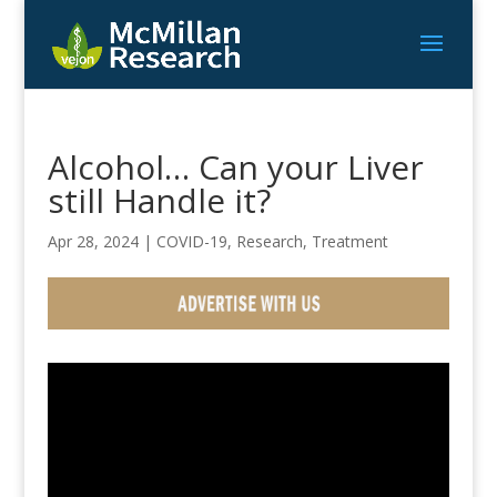
Alcohol… Can your Liver
still Handle it?
Apr 28, 2024
|
COVID-19
,
Research
,
Treatment