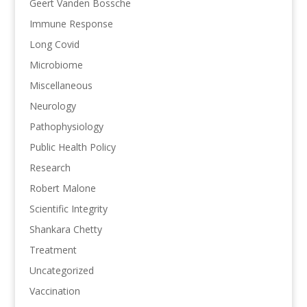
Geert Vanden Bossche
Immune Response
Long Covid
Microbiome
Miscellaneous
Neurology
Pathophysiology
Public Health Policy
Research
Robert Malone
Scientific Integrity
Shankara Chetty
Treatment
Uncategorized
Vaccination