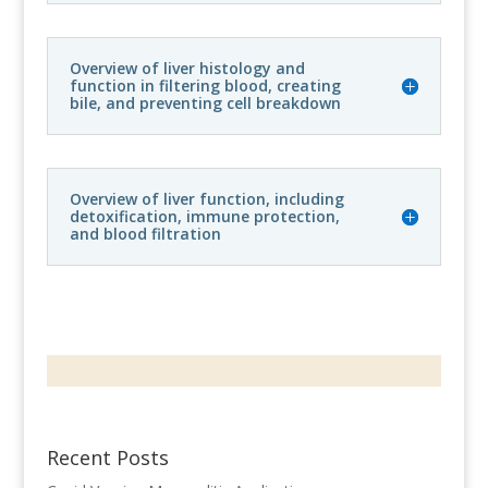
Overview of liver histology and
function in filtering blood, creating
bile, and preventing cell breakdown
Overview of liver function, including
detoxification, immune protection,
and blood filtration
Recent Posts