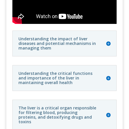
Understanding the impact of liver
diseases and potential mechanisms in
managing them
Understanding the critical functions
and importance of the liver in
maintaining overall health
The liver is a critical organ responsible
for filtering blood, producing
proteins, and detoxifying drugs and
toxins