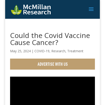
Could the Covid Vaccine
Cause Cancer?
May 25, 2024
|
COVID-19
,
Research
,
Treatment