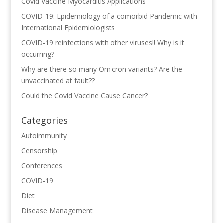
Covid Vaccine Myocarditis Applications
COVID-19: Epidemiology of a comorbid Pandemic with
International Epidemiologists
COVID-19 reinfections with other viruses!! Why is it
occurring?
Why are there so many Omicron variants? Are the
unvaccinated at fault??
Could the Covid Vaccine Cause Cancer?
Categories
Autoimmunity
Censorship
Conferences
COVID-19
Diet
Disease Management