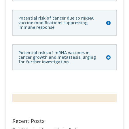
Potential risk of cancer due to mRNA
vaccine modifications suppressing
immune response.
Potential risks of mRNA vaccines in
cancer growth and metastasis, urging
for further investigation.
Recent Posts