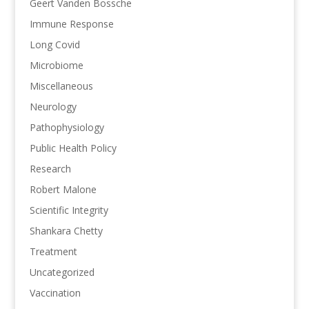
Geert Vanden Bossche
Immune Response
Long Covid
Microbiome
Miscellaneous
Neurology
Pathophysiology
Public Health Policy
Research
Robert Malone
Scientific Integrity
Shankara Chetty
Treatment
Uncategorized
Vaccination