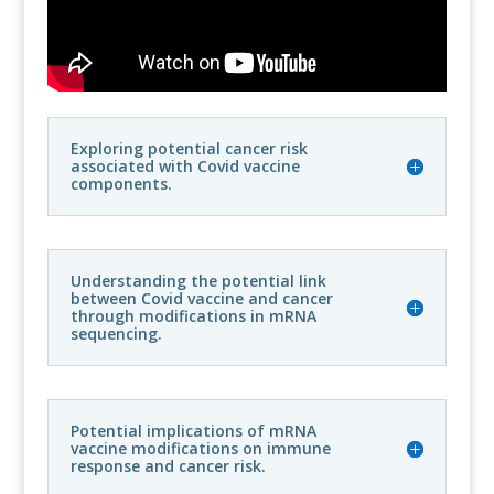
Exploring potential cancer risk
associated with Covid vaccine
components.
Understanding the potential link
between Covid vaccine and cancer
through modifications in mRNA
sequencing.
Potential implications of mRNA
vaccine modifications on immune
response and cancer risk.