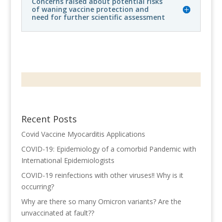
Concerns raised about potential risks
of waning vaccine protection and
need for further scientific assessment
Recent Posts
Covid Vaccine Myocarditis Applications
COVID-19: Epidemiology of a comorbid Pandemic with
International Epidemiologists
COVID-19 reinfections with other viruses!! Why is it
occurring?
Why are there so many Omicron variants? Are the
unvaccinated at fault??