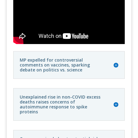
MP expelled for controversial
comments on vaccines, sparking
debate on politics vs. science
Unexplained rise in non-COVID excess
deaths raises concerns of
autoimmune response to spike
proteins