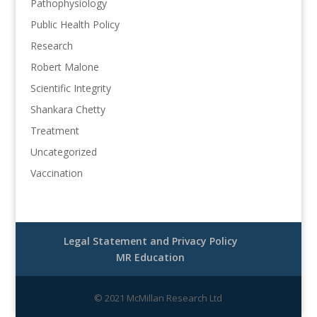
Pathophysiology
Public Health Policy
Research
Robert Malone
Scientific Integrity
Shankara Chetty
Treatment
Uncategorized
Vaccination
Legal Statement and Privacy Policy
MR Education
© 2021 McMillan Research Ltd