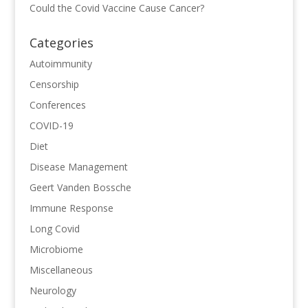
Could the Covid Vaccine Cause Cancer?
Categories
Autoimmunity
Censorship
Conferences
COVID-19
Diet
Disease Management
Geert Vanden Bossche
Immune Response
Long Covid
Microbiome
Miscellaneous
Neurology