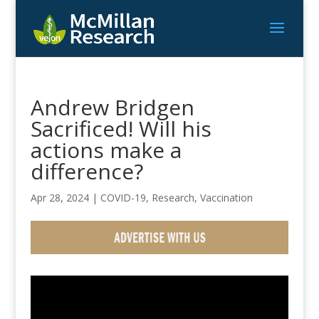
Andrew Bridgen
Sacrificed! Will his
actions make a
difference?
Apr 28, 2024
|
COVID-19
,
Research
,
Vaccination