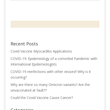
Recent Posts
Covid Vaccine Myocarditis Applications
COVID-19: Epidemiology of a comorbid Pandemic with
International Epidemiologists
COVID-19 reinfections with other viruses!! Why is it
occurring?
Why are there so many Omicron variants? Are the
unvaccinated at fault??
Could the Covid Vaccine Cause Cancer?
Categories