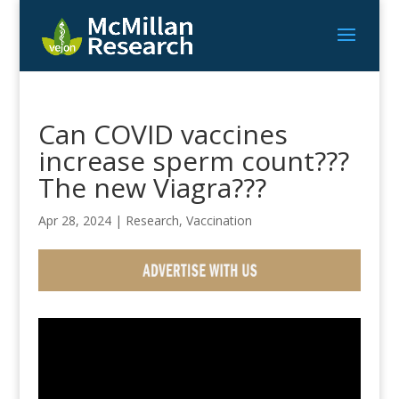
Can COVID vaccines
increase sperm count???
The new Viagra???
Apr 28, 2024
|
Research
,
Vaccination