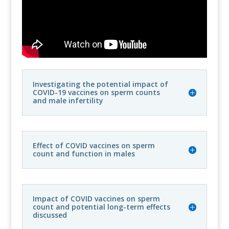
Investigating the potential impact of
COVID-19 vaccines on sperm counts
and male infertility
Effect of COVID vaccines on sperm
count and function in males
Impact of COVID vaccines on sperm
count and potential long-term effects
discussed