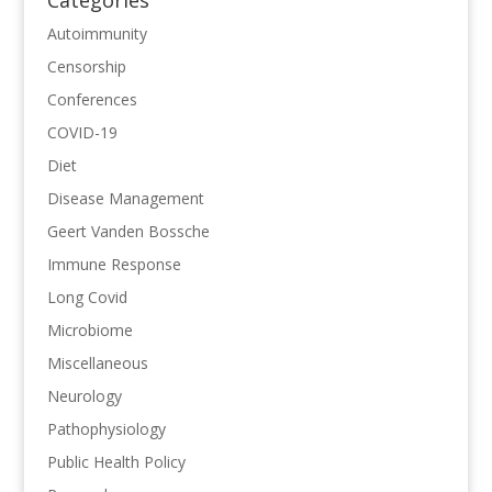
Autoimmunity
Censorship
Conferences
COVID-19
Diet
Disease Management
Geert Vanden Bossche
Immune Response
Long Covid
Microbiome
Miscellaneous
Neurology
Pathophysiology
Public Health Policy