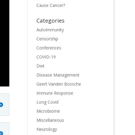
Cause Cancer?
Categories
Autoimmunity
Censorship
Conferences
COVID-19
Diet
Disease Management
Geert Vanden Bossche
Immune Response
Long Covid
Microbiome
Miscellaneous
Neurology