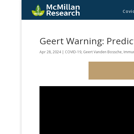
Covi
Geert Warning: Predic
Apr 28, 2024
|
COVID-19
,
Geert Vanden Bossche
,
Immun