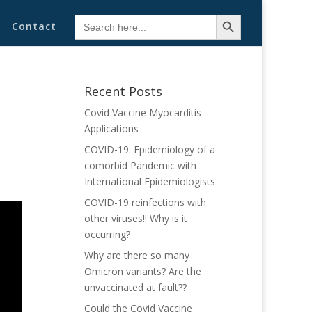
Search Button
Search
Contact
for:
Recent Posts
Covid Vaccine Myocarditis
Applications
COVID-19: Epidemiology of a
comorbid Pandemic with
International Epidemiologists
COVID-19 reinfections with
other viruses!! Why is it
occurring?
Why are there so many
Omicron variants? Are the
unvaccinated at fault??
Could the Covid Vaccine