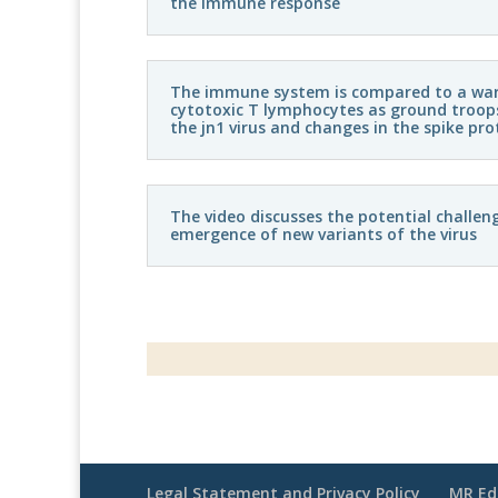
the immune response
The immune system is compared to a war, 
cytotoxic T lymphocytes as ground troops
the jn1 virus and changes in the spike pro
The video discusses the potential challen
emergence of new variants of the virus
Legal Statement and Privacy Policy
MR Ed