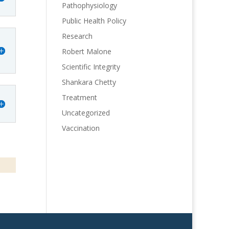
Pathophysiology
Public Health Policy
Research
Robert Malone
Scientific Integrity
Shankara Chetty
Treatment
Uncategorized
Vaccination