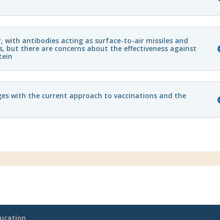
with antibodies acting as surface-to-air missiles and
, but there are concerns about the effectiveness against
tein
ges with the current approach to vaccinations and the
ucation