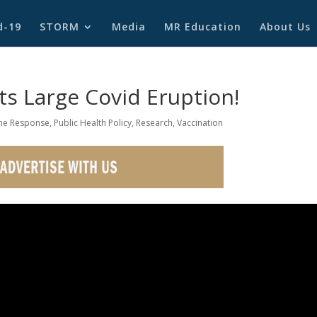
d-19
STORM
Media
MR Education
About Us
ts Large Covid Eruption!
e Response
,
Public Health Policy
,
Research
,
Vaccination