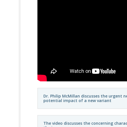
Dr. Philip McMillan discusses the urgent 
potential impact of a new variant
The video discusses the concerning charac