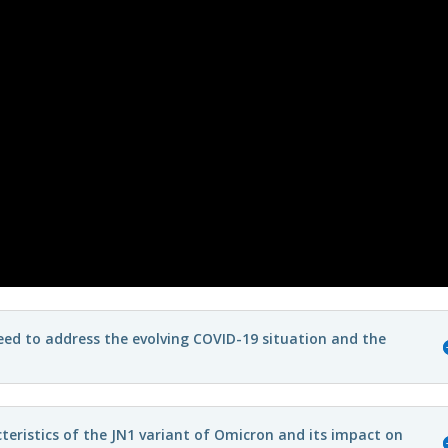
need to address the evolving COVID-19 situation and the
teristics of the JN1 variant of Omicron and its impact on