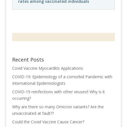
rates among vaccinated individuals
Recent Posts
Covid Vaccine Myocarditis Applications
COVID-19: Epidemiology of a comorbid Pandemic with
International Epidemiologists
COVID-19 reinfections with other viruses!! Why is it
occurring?
Why are there so many Omicron variants? Are the
unvaccinated at fault??
Could the Covid Vaccine Cause Cancer?