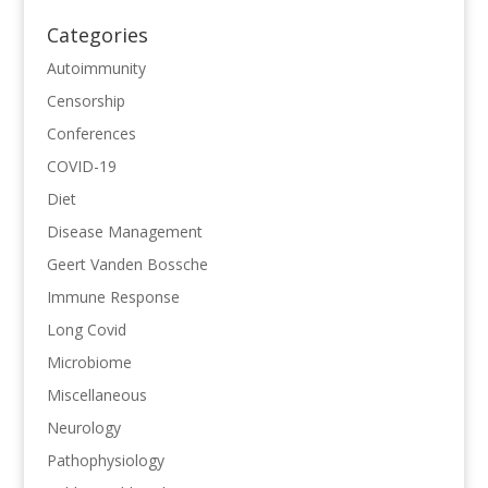
Categories
Autoimmunity
Censorship
Conferences
COVID-19
Diet
Disease Management
Geert Vanden Bossche
Immune Response
Long Covid
Microbiome
Miscellaneous
Neurology
Pathophysiology