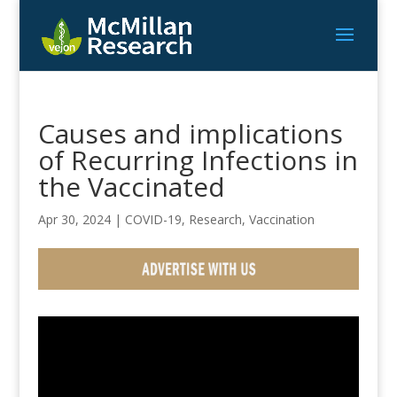
Causes and implications
of Recurring Infections in
the Vaccinated
Apr 30, 2024
|
COVID-19
,
Research
,
Vaccination