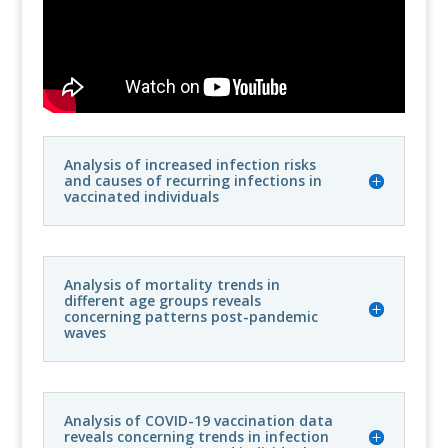
Analysis of increased infection risks
and causes of recurring infections in
vaccinated individuals
Analysis of mortality trends in
different age groups reveals
concerning patterns post-pandemic
waves
Analysis of COVID-19 vaccination data
reveals concerning trends in infection