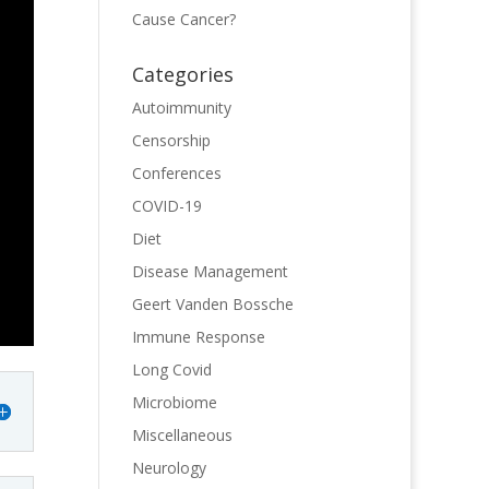
Cause Cancer?
Categories
Autoimmunity
Censorship
Conferences
COVID-19
Diet
Disease Management
Geert Vanden Bossche
Immune Response
Long Covid
Microbiome
Miscellaneous
Neurology