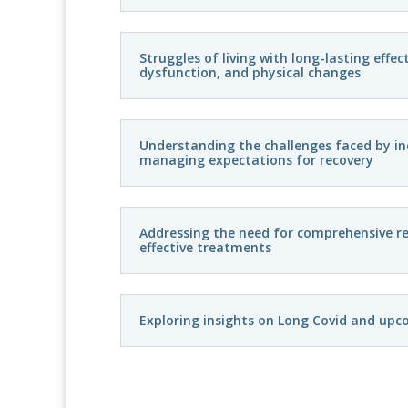
Struggles of living with long-lasting effe
dysfunction, and physical changes
Understanding the challenges faced by in
managing expectations for recovery
Addressing the need for comprehensive re
effective treatments
Exploring insights on Long Covid and upc