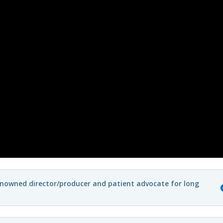
enowned director/producer and patient advocate for long