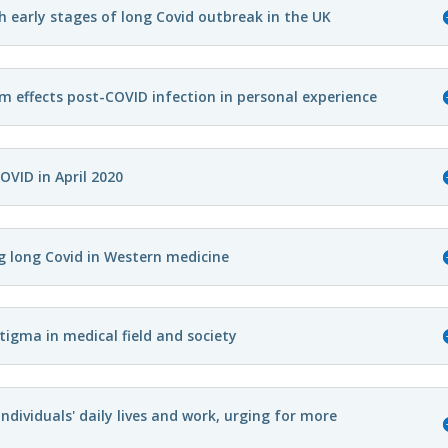
h early stages of long Covid outbreak in the UK
rm effects post-COVID infection in personal experience
OVID in April 2020
g long Covid in Western medicine
tigma in medical field and society
ndividuals' daily lives and work, urging for more