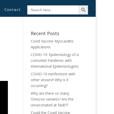
Search Button
Search
Contact
for:
Recent Posts
Covid Vaccine Myocarditis
Applications
COVID-19: Epidemiology of a
comorbid Pandemic with
International Epidemiologists
COVID-19 reinfections with
other viruses!! Why is it
occurring?
Why are there so many
Omicron variants? Are the
unvaccinated at fault??
Could the Covid Vaccine