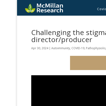
Covi
Challenging the stigma
director/producer
Apr 30, 2024
|
Autoimmunity
,
COVID-19
,
Pathophysiolo