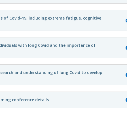
cts of Covid-19, including extreme fatigue, cognitive
dividuals with long Covid and the importance of
search and understanding of long Covid to develop
oming conference details