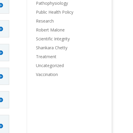
Pathophysiology
Public Health Policy
Research
Robert Malone
Scientific Integrity
Shankara Chetty
Treatment
Uncategorized
Vaccination