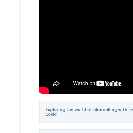
Exploring the world of filmmaking with r
Covid