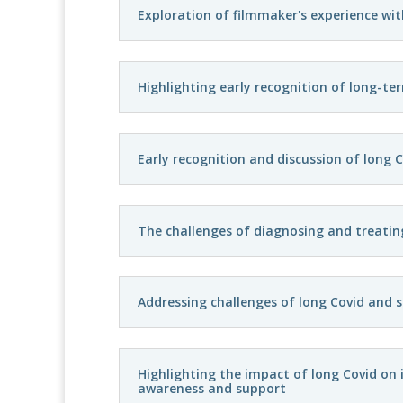
Exploration of filmmaker's experience wit
Highlighting early recognition of long-te
Early recognition and discussion of long C
The challenges of diagnosing and treatin
Addressing challenges of long Covid and s
Highlighting the impact of long Covid on i
awareness and support