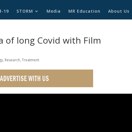
d-19
STORM
Media
MR Education
About Us
 of long Covid with Film
gy
,
Research
,
Treatment