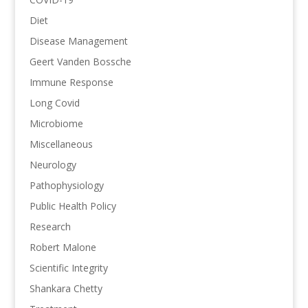
Diet
Disease Management
Geert Vanden Bossche
Immune Response
Long Covid
Microbiome
Miscellaneous
Neurology
Pathophysiology
Public Health Policy
Research
Robert Malone
Scientific Integrity
Shankara Chetty