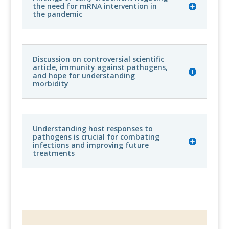
the need for mRNA intervention in
the pandemic
Discussion on controversial scientific
article, immunity against pathogens,
and hope for understanding
morbidity
Understanding host responses to
pathogens is crucial for combating
infections and improving future
treatments