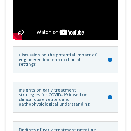
Discussion on the potential impact of
engineered bacteria in clinical
settings
Insights on early treatment
strategies for COVID-19 based on
clinical observations and
pathophysiological understanding
Findings of early treatment negating