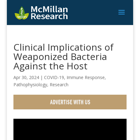
Clinical Implications of
Weaponized Bacteria
Against the Host
Apr 30, 2024
|
COVID-19
,
Immune Response
,
Pathophysiology
,
Research