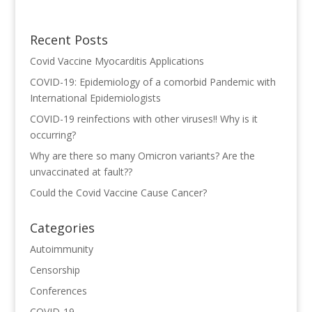
Recent Posts
Covid Vaccine Myocarditis Applications
COVID-19: Epidemiology of a comorbid Pandemic with
International Epidemiologists
COVID-19 reinfections with other viruses!! Why is it
occurring?
Why are there so many Omicron variants? Are the
unvaccinated at fault??
Could the Covid Vaccine Cause Cancer?
Categories
Autoimmunity
Censorship
Conferences
COVID-19