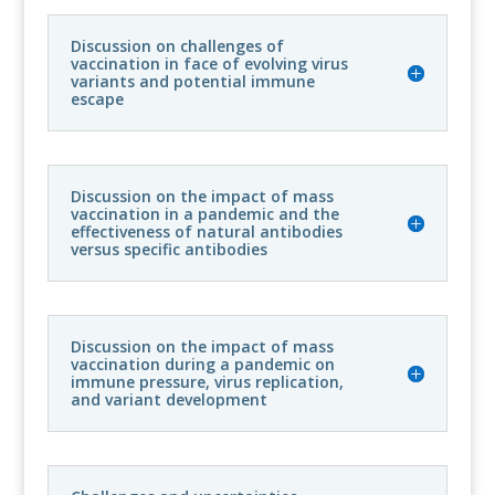
Discussion on challenges of
vaccination in face of evolving virus
variants and potential immune
escape
Discussion on the impact of mass
vaccination in a pandemic and the
effectiveness of natural antibodies
versus specific antibodies
Discussion on the impact of mass
vaccination during a pandemic on
immune pressure, virus replication,
and variant development