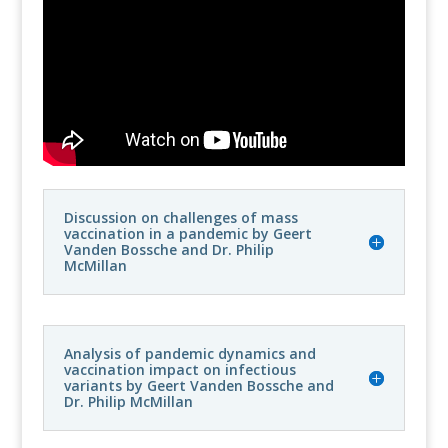
Discussion on challenges of mass
vaccination in a pandemic by Geert
Vanden Bossche and Dr. Philip
McMillan
Analysis of pandemic dynamics and
vaccination impact on infectious
variants by Geert Vanden Bossche and
Dr. Philip McMillan