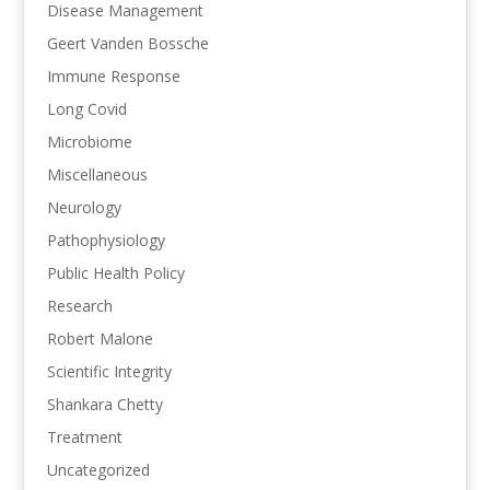
Disease Management
Geert Vanden Bossche
Immune Response
Long Covid
Microbiome
Miscellaneous
Neurology
Pathophysiology
Public Health Policy
Research
Robert Malone
Scientific Integrity
Shankara Chetty
Treatment
Uncategorized