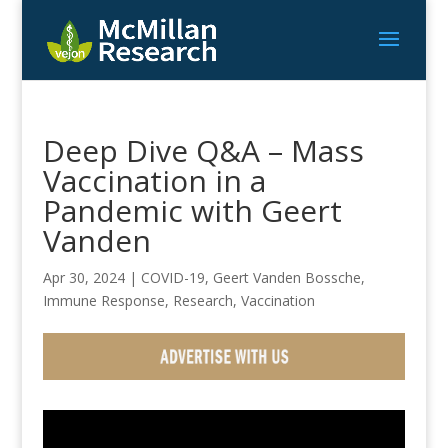
Deep Dive Q&A – Mass
Vaccination in a
Pandemic with Geert
Vanden
Apr 30, 2024
|
COVID-19
,
Geert Vanden Bossche
,
Immune Response
,
Research
,
Vaccination