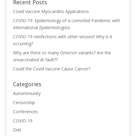
Recent Posts
Covid Vaccine Myocarditis Applications
COVID-19: Epidemiology of a comorbid Pandemic with
International Epidemiologists
COVID-19 reinfections with other viruses!! Why is it
occurring?
Why are there so many Omicron variants? Are the
unvaccinated at fault??
Could the Covid Vaccine Cause Cancer?
Categories
Autoimmunity
Censorship
Conferences
COVID-19
Diet