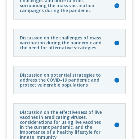
Challenges and uncertainties
surrounding the mass vaccination
campaigns during the pandemic
Discussion on the challenges of mass
vaccination during the pandemic and
the need for alternative strategies
Discussion on potential strategies to
address the COVID-19 pandemic and
protect vulnerable populations
Discussion on the effectiveness of live
vaccines in eradicating viruses,
considerations for using live vaccines
in the current pandemic, and the
importance of a healthy lifestyle for
innate immunity