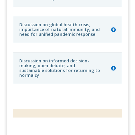
Discussion on global health crisis,
importance of natural immunity, and
need for unified pandemic response
Discussion on informed decision-
making, open debate, and
sustainable solutions for returning to
normalcy