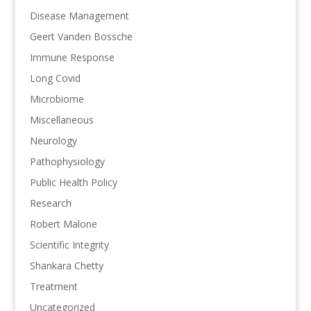
Disease Management
Geert Vanden Bossche
Immune Response
Long Covid
Microbiome
Miscellaneous
Neurology
Pathophysiology
Public Health Policy
Research
Robert Malone
Scientific Integrity
Shankara Chetty
Treatment
Uncategorized