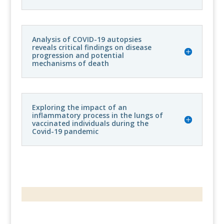
Analysis of COVID-19 autopsies
reveals critical findings on disease
progression and potential
mechanisms of death
Exploring the impact of an
inflammatory process in the lungs of
vaccinated individuals during the
Covid-19 pandemic