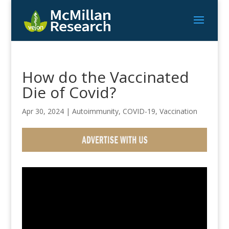
How do the Vaccinated
Die of Covid?
Apr 30, 2024
|
Autoimmunity
,
COVID-19
,
Vaccination