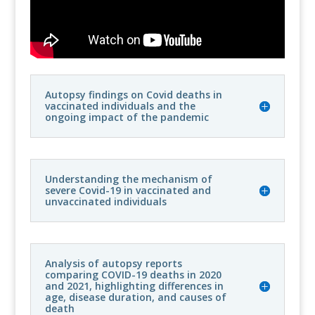
Autopsy findings on Covid deaths in
vaccinated individuals and the
ongoing impact of the pandemic
Understanding the mechanism of
severe Covid-19 in vaccinated and
unvaccinated individuals
Analysis of autopsy reports
comparing COVID-19 deaths in 2020
and 2021, highlighting differences in
age, disease duration, and causes of
death