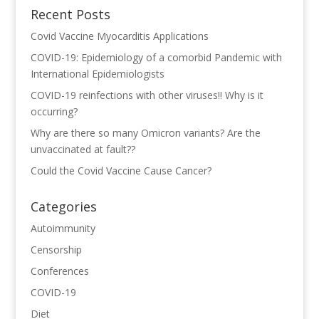
Recent Posts
Covid Vaccine Myocarditis Applications
COVID-19: Epidemiology of a comorbid Pandemic with
International Epidemiologists
COVID-19 reinfections with other viruses!! Why is it
occurring?
Why are there so many Omicron variants? Are the
unvaccinated at fault??
Could the Covid Vaccine Cause Cancer?
Categories
Autoimmunity
Censorship
Conferences
COVID-19
Diet