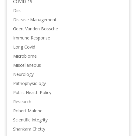
COVID-19
Diet
Disease Management
Geert Vanden Bossche
Immune Response
Long Covid
Microbiome
Miscellaneous
Neurology
Pathophysiology
Public Health Policy
Research
Robert Malone
Scientific Integrity
Shankara Chetty