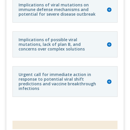
Implications of viral mutations on
immune defense mechanisms and
potential for severe disease outbreak
Implications of possible viral
mutations, lack of plan B, and
concerns over complex solutions
Urgent call for immediate action in
response to potential viral shift
predictions and vaccine breakthrough
infections