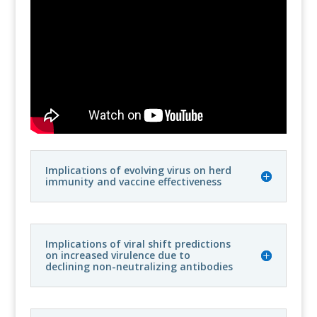
Implications of evolving virus on herd
immunity and vaccine effectiveness
Implications of viral shift predictions
on increased virulence due to
declining non-neutralizing antibodies