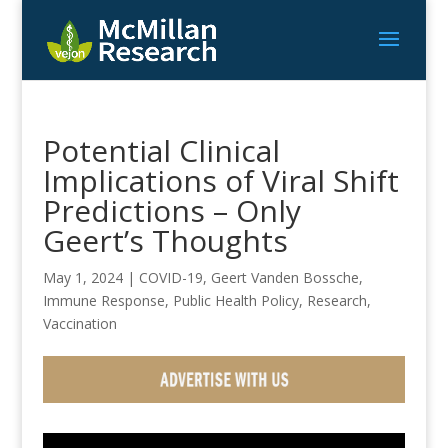
Potential Clinical
Implications of Viral Shift
Predictions – Only
Geert’s Thoughts
May 1, 2024
|
COVID-19
,
Geert Vanden Bossche
,
Immune Response
,
Public Health Policy
,
Research
,
Vaccination