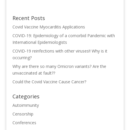
Recent Posts
Covid Vaccine Myocarditis Applications
COVID-19: Epidemiology of a comorbid Pandemic with
International Epidemiologists
COVID-19 reinfections with other viruses!! Why is it
occurring?
Why are there so many Omicron variants? Are the
unvaccinated at fault??
Could the Covid Vaccine Cause Cancer?
Categories
Autoimmunity
Censorship
Conferences