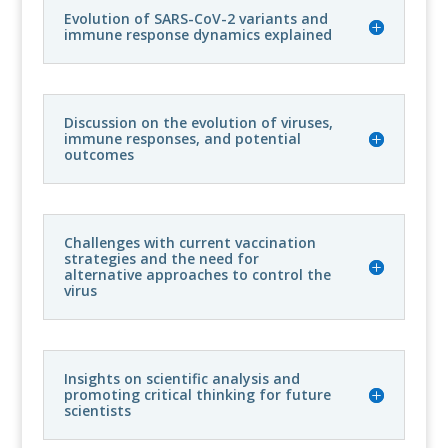
Evolution of SARS-CoV-2 variants and
immune response dynamics explained
Discussion on the evolution of viruses,
immune responses, and potential
outcomes
Challenges with current vaccination
strategies and the need for
alternative approaches to control the
virus
Insights on scientific analysis and
promoting critical thinking for future
scientists