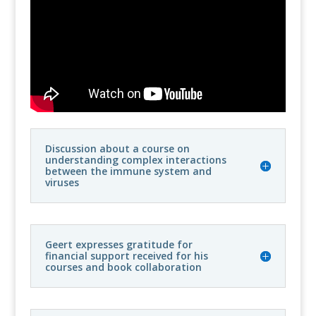
Discussion about a course on
understanding complex interactions
between the immune system and
viruses
Geert expresses gratitude for
financial support received for his
courses and book collaboration