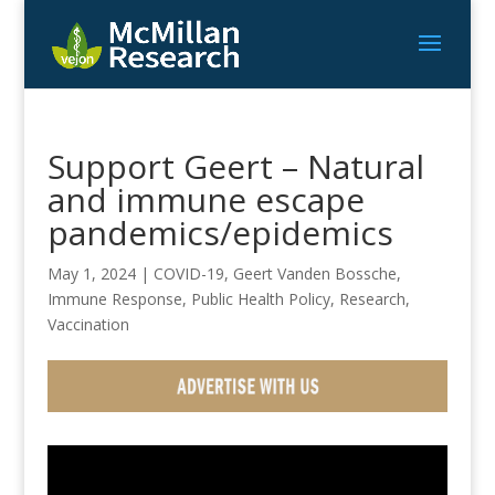
Support Geert – Natural
and immune escape
pandemics/epidemics
May 1, 2024
|
COVID-19
,
Geert Vanden Bossche
,
Immune Response
,
Public Health Policy
,
Research
,
Vaccination