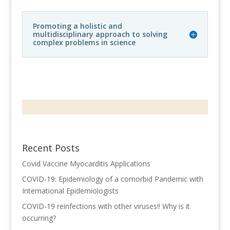
Promoting a holistic and
multidisciplinary approach to solving
complex problems in science
Recent Posts
Covid Vaccine Myocarditis Applications
COVID-19: Epidemiology of a comorbid Pandemic with
International Epidemiologists
COVID-19 reinfections with other viruses!! Why is it
occurring?