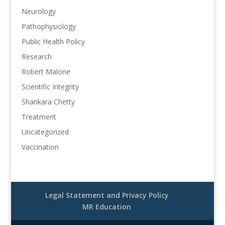
Neurology
Pathophysiology
Public Health Policy
Research
Robert Malone
Scientific Integrity
Shankara Chetty
Treatment
Uncategorized
Vaccination
Legal Statement and Privacy Policy
MR Education