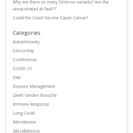
Why are there so many Omicron variants? Are the
unvaccinated at fault??
Could the Covid Vaccine Cause Cancer?
Categories
Autoimmunity
Censorship
Conferences
COVID-19
Diet
Disease Management
Geert Vanden Bossche
Immune Response
Long Covid
Microbiome
Miscellaneous