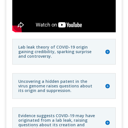
Lab leak theory of COVID-19 origin
gaining credibility, sparking surprise
and controversy.
Uncovering a hidden patent in the
virus genome raises questions about
its origin and suppression.
Evidence suggests COVID-19 may have
originated from a lab leak, raising
questions about its creation and