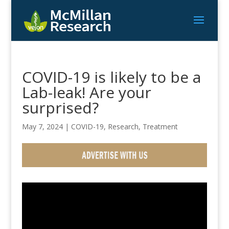
COVID-19 is likely to be a
Lab-leak! Are your
surprised?
May 7, 2024
|
COVID-19
,
Research
,
Treatment