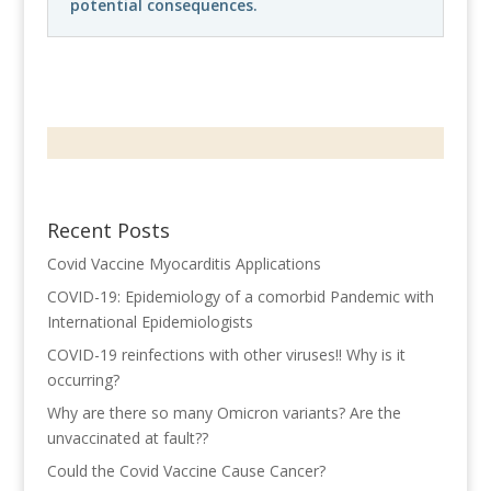
potential consequences.
Recent Posts
Covid Vaccine Myocarditis Applications
COVID-19: Epidemiology of a comorbid Pandemic with
International Epidemiologists
COVID-19 reinfections with other viruses!! Why is it
occurring?
Why are there so many Omicron variants? Are the
unvaccinated at fault??
Could the Covid Vaccine Cause Cancer?