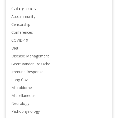
Categories
Autoimmunity
Censorship
Conferences
COVID-19
Diet
Disease Management
Geert Vanden Bossche
Immune Response
Long Covid
Microbiome
Miscellaneous
Neurology
Pathophysiology