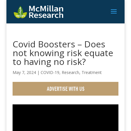
Covid Boosters – Does
not knowing risk equate
to having no risk?
May 7, 2024
|
COVID-19
,
Research
,
Treatment