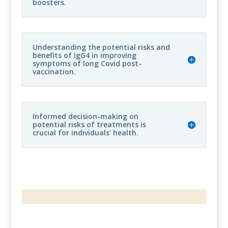
boosters.
Understanding the potential risks and
benefits of IgG4 in improving
symptoms of long Covid post-
vaccination.
Informed decision-making on
potential risks of treatments is
crucial for individuals' health.