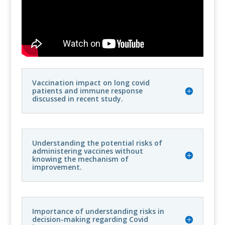
Vaccination impact on long covid
patients and immune response
discussed in recent study.
Understanding the potential risks of
administering vaccines without
knowing the mechanism of
improvement.
Importance of understanding risks in
decision-making regarding Covid