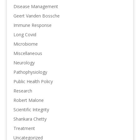
Disease Management
Geert Vanden Bossche
Immune Response
Long Covid
Microbiome
Miscellaneous
Neurology
Pathophysiology
Public Health Policy
Research
Robert Malone
Scientific Integrity
Shankara Chetty
Treatment
Uncategorized