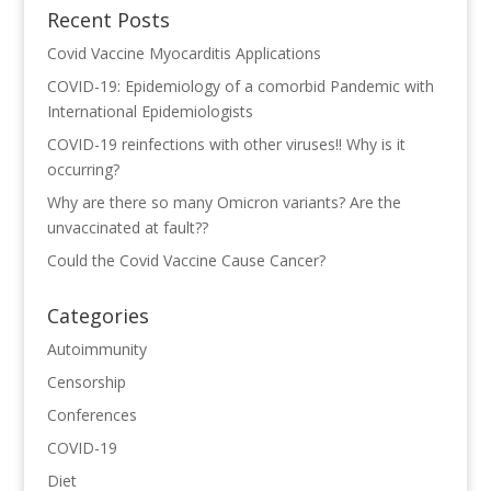
Recent Posts
Covid Vaccine Myocarditis Applications
COVID-19: Epidemiology of a comorbid Pandemic with
International Epidemiologists
COVID-19 reinfections with other viruses!! Why is it
occurring?
Why are there so many Omicron variants? Are the
unvaccinated at fault??
Could the Covid Vaccine Cause Cancer?
Categories
Autoimmunity
Censorship
Conferences
COVID-19
Diet