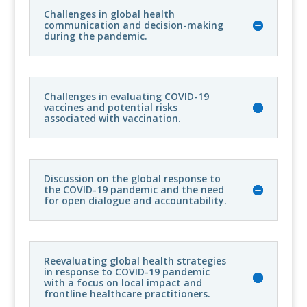
Challenges in global health
communication and decision-making
during the pandemic.
Challenges in evaluating COVID-19
vaccines and potential risks
associated with vaccination.
Discussion on the global response to
the COVID-19 pandemic and the need
for open dialogue and accountability.
Reevaluating global health strategies
in response to COVID-19 pandemic
with a focus on local impact and
frontline healthcare practitioners.