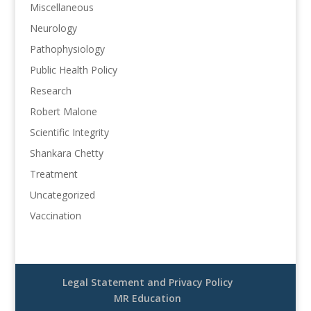
Miscellaneous
Neurology
Pathophysiology
Public Health Policy
Research
Robert Malone
Scientific Integrity
Shankara Chetty
Treatment
Uncategorized
Vaccination
Legal Statement and Privacy Policy
MR Education