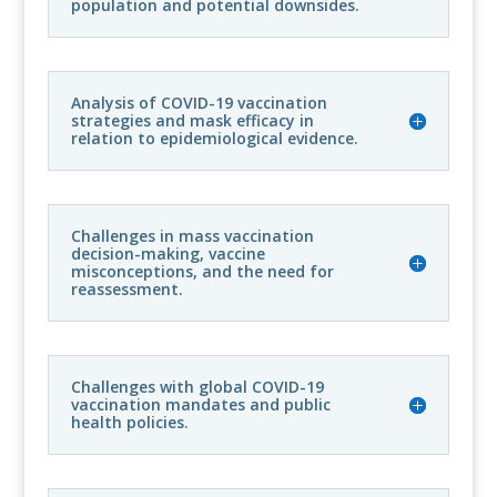
population and potential downsides.
Analysis of COVID-19 vaccination
strategies and mask efficacy in
relation to epidemiological evidence.
Challenges in mass vaccination
decision-making, vaccine
misconceptions, and the need for
reassessment.
Challenges with global COVID-19
vaccination mandates and public
health policies.