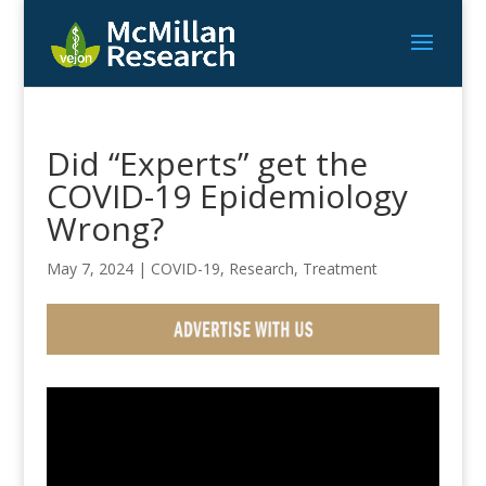
Did “Experts” get the
COVID-19 Epidemiology
Wrong?
May 7, 2024
|
COVID-19
,
Research
,
Treatment