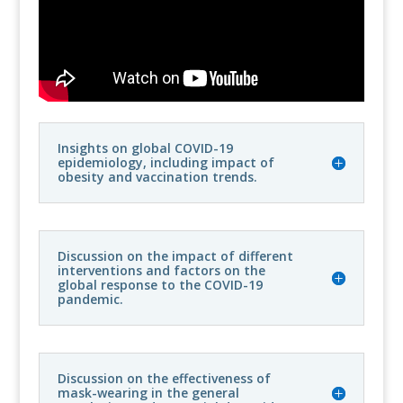
Insights on global COVID-19
epidemiology, including impact of
obesity and vaccination trends.
Discussion on the impact of different
interventions and factors on the
global response to the COVID-19
pandemic.
Discussion on the effectiveness of
mask-wearing in the general