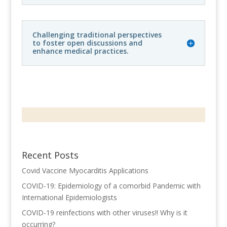
Challenging traditional perspectives
to foster open discussions and
enhance medical practices.
Recent Posts
Covid Vaccine Myocarditis Applications
COVID-19: Epidemiology of a comorbid Pandemic with
International Epidemiologists
COVID-19 reinfections with other viruses!! Why is it
occurring?