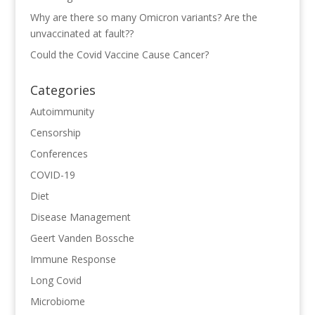
Why are there so many Omicron variants? Are the
unvaccinated at fault??
Could the Covid Vaccine Cause Cancer?
Categories
Autoimmunity
Censorship
Conferences
COVID-19
Diet
Disease Management
Geert Vanden Bossche
Immune Response
Long Covid
Microbiome