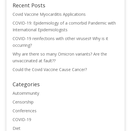
Recent Posts
Covid Vaccine Myocarditis Applications
COVID-19: Epidemiology of a comorbid Pandemic with
International Epidemiologists
COVID-19 reinfections with other viruses!! Why is it
occurring?
Why are there so many Omicron variants? Are the
unvaccinated at fault??
Could the Covid Vaccine Cause Cancer?
Categories
Autoimmunity
Censorship
Conferences
COVID-19
Diet