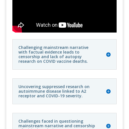
Challenging mainstream narrative
with factual evidence leads to
censorship and lack of autopsy
research on COVID vaccine deaths.
Uncovering suppressed research on
autoimmune disease linked to A2
receptor and COVID-19 severity.
Challenges faced in questioning
mainstream narrative and censorship