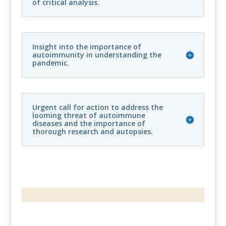
of critical analysis.
Insight into the importance of
autoimmunity in understanding the
pandemic.
Urgent call for action to address the
looming threat of autoimmune
diseases and the importance of
thorough research and autopsies.