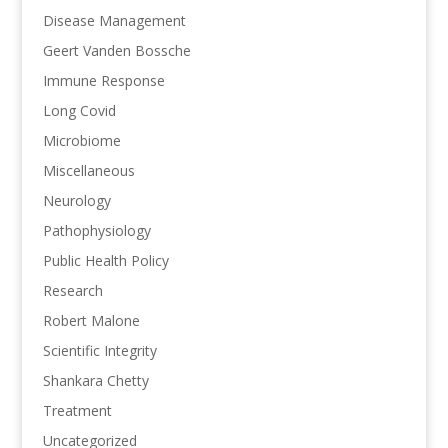
Disease Management
Geert Vanden Bossche
Immune Response
Long Covid
Microbiome
Miscellaneous
Neurology
Pathophysiology
Public Health Policy
Research
Robert Malone
Scientific Integrity
Shankara Chetty
Treatment
Uncategorized