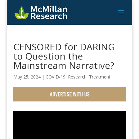
CENSORED for DARING
to Question the
Mainstream Narrative?
May 25, 2024
|
COVID-19
,
Research
,
Treatment