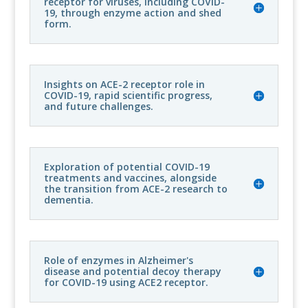
receptor for viruses, including COVID-
19, through enzyme action and shed
form.
Insights on ACE-2 receptor role in
COVID-19, rapid scientific progress,
and future challenges.
Exploration of potential COVID-19
treatments and vaccines, alongside
the transition from ACE-2 research to
dementia.
Role of enzymes in Alzheimer's
disease and potential decoy therapy
for COVID-19 using ACE2 receptor.