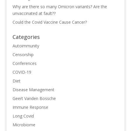
Why are there so many Omicron variants? Are the
unvaccinated at fault??
Could the Covid Vaccine Cause Cancer?
Categories
Autoimmunity
Censorship
Conferences
COVID-19
Diet
Disease Management
Geert Vanden Bossche
Immune Response
Long Covid
Microbiome