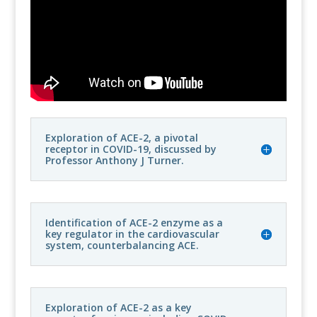
Exploration of ACE-2, a pivotal
receptor in COVID-19, discussed by
Professor Anthony J Turner.
Identification of ACE-2 enzyme as a
key regulator in the cardiovascular
system, counterbalancing ACE.
Exploration of ACE-2 as a key