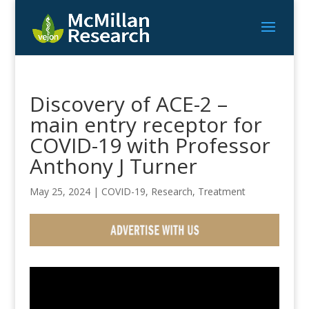
Discovery of ACE-2 –
main entry receptor for
COVID-19 with Professor
Anthony J Turner
May 25, 2024
|
COVID-19
,
Research
,
Treatment