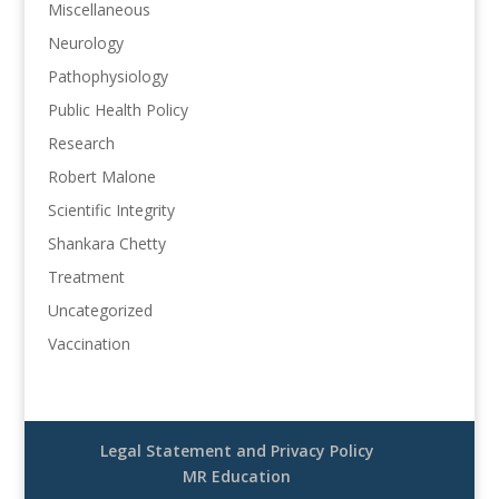
Miscellaneous
Neurology
Pathophysiology
Public Health Policy
Research
Robert Malone
Scientific Integrity
Shankara Chetty
Treatment
Uncategorized
Vaccination
Legal Statement and Privacy Policy
MR Education