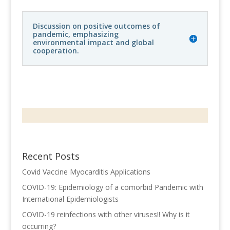
Discussion on positive outcomes of
pandemic, emphasizing
environmental impact and global
cooperation.
Recent Posts
Covid Vaccine Myocarditis Applications
COVID-19: Epidemiology of a comorbid Pandemic with
International Epidemiologists
COVID-19 reinfections with other viruses!! Why is it
occurring?