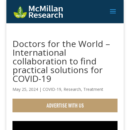
Doctors for the World –
International
collaboration to find
practical solutions for
COVID-19
May 25, 2024
|
COVID-19
,
Research
,
Treatment