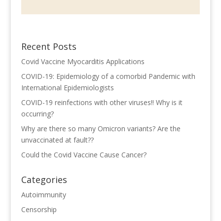
Recent Posts
Covid Vaccine Myocarditis Applications
COVID-19: Epidemiology of a comorbid Pandemic with
International Epidemiologists
COVID-19 reinfections with other viruses!! Why is it
occurring?
Why are there so many Omicron variants? Are the
unvaccinated at fault??
Could the Covid Vaccine Cause Cancer?
Categories
Autoimmunity
Censorship