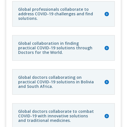
Global professionals collaborate to
address COVID-19 challenges and find
solutions.
Global collaboration in finding
practical COVID-19 solutions through
Doctors for the World.
Global doctors collaborating on
practical COVID-19 solutions in Bolivia
and South Africa.
Global doctors collaborate to combat
COVID-19 with innovative solutions
and traditional medicines.