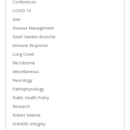
Conferences
COVID-19
Diet
Disease Management
Geert Vanden Bossche
Immune Response
Long Covid
Microbiome
Miscellaneous
Neurology
Pathophysiology
Public Health Policy
Research
Robert Malone
Scientific Integrity