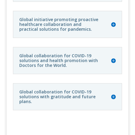
Global initiative promoting proactive
healthcare collaboration and
practical solutions for pandemics.
Global collaboration for COVID-19
solutions and health promotion with
Doctors for the World.
Global collaboration for COVID-19
solutions with gratitude and future
plans.