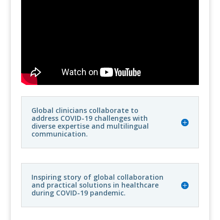
Global clinicians collaborate to
address COVID-19 challenges with
diverse expertise and multilingual
communication.
Inspiring story of global collaboration
and practical solutions in healthcare
during COVID-19 pandemic.