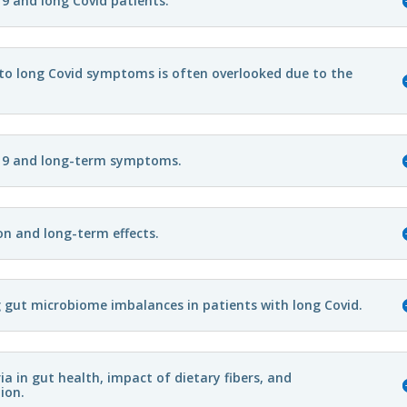
9 and long Covid patients.
 to long Covid symptoms is often overlooked due to the
19 and long-term symptoms.
on and long-term effects.
g gut microbiome imbalances in patients with long Covid.
 in gut health, impact of dietary fibers, and
ion.