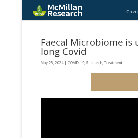
Covi
Faecal Microbiome is
long Covid
May 25, 2024
|
COVID-19
,
Research
,
Treatment