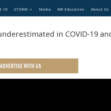
d-19
STORM
Media
MR Education
About Us
 underestimated in COVID-19 an