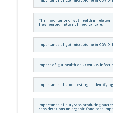
Importance of gut microbiome in COVID-1
The importance of gut health in relation
fragmented nature of medical care.
Importance of gut microbiome in COVID-
Impact of gut health on COVID-19 infecti
Importance of stool testing in identifyin
Importance of butyrate-producing bacteria
considerations on organic food consumpt