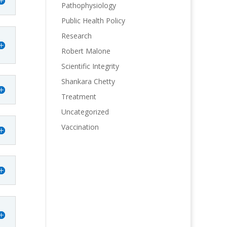
Pathophysiology
Public Health Policy
Research
Robert Malone
Scientific Integrity
Shankara Chetty
Treatment
Uncategorized
Vaccination