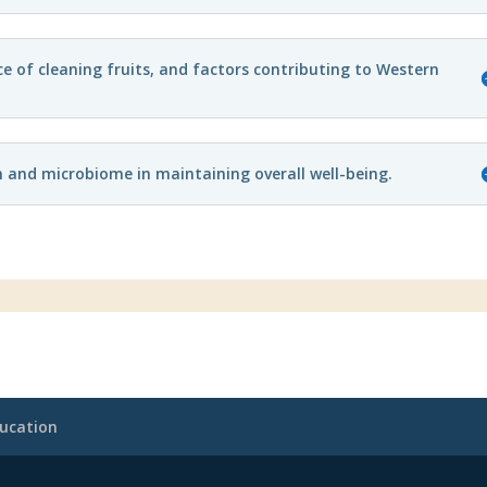
e of cleaning fruits, and factors contributing to Western
h and microbiome in maintaining overall well-being.
ucation