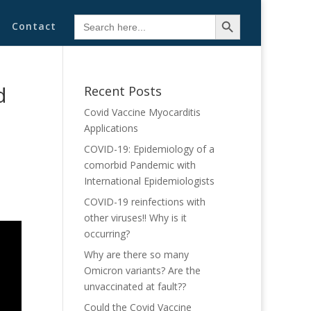
Search Button
Search
Contact
for:
d
Recent Posts
Covid Vaccine Myocarditis
Applications
COVID-19: Epidemiology of a
comorbid Pandemic with
International Epidemiologists
COVID-19 reinfections with
other viruses!! Why is it
occurring?
Why are there so many
Omicron variants? Are the
unvaccinated at fault??
Could the Covid Vaccine