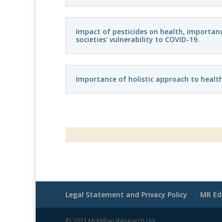
Impact of pesticides on health, importanc
societies' vulnerability to COVID-19.
Importance of holistic approach to healt
Legal Statement and Privacy Policy
MR Ed
© 2021 McMillan Research Ltd