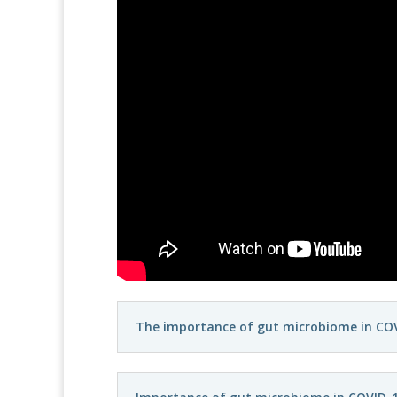
The importance of gut microbiome in COV