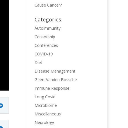
Cause Cancer?
Categories
Autoimmunity
Censorship
Conferences
COVID-19
Diet
Disease Management
Geert Vanden Bossche
Immune Response
Long Covid
Microbiome
Miscellaneous
Neurology