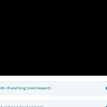
ID-19 and long Covid research.