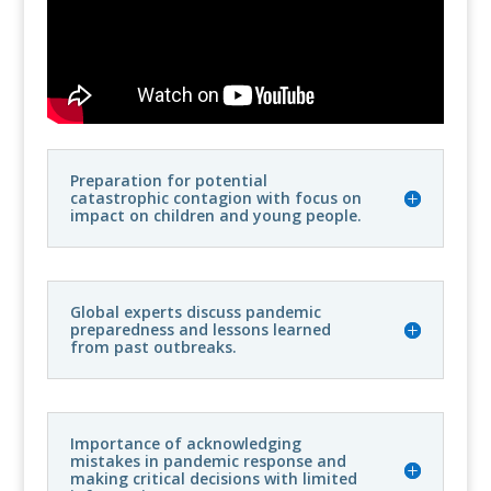
Preparation for potential
catastrophic contagion with focus on
impact on children and young people.
Global experts discuss pandemic
preparedness and lessons learned
from past outbreaks.
Importance of acknowledging
mistakes in pandemic response and
making critical decisions with limited