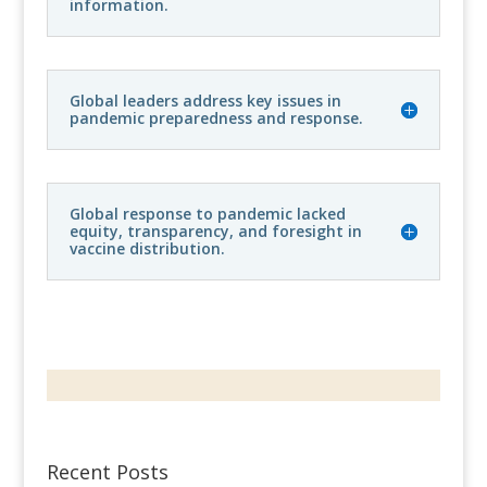
information.
Global leaders address key issues in
pandemic preparedness and response.
Global response to pandemic lacked
equity, transparency, and foresight in
vaccine distribution.
Recent Posts