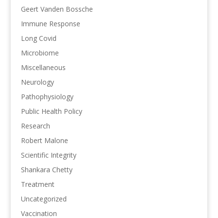
Geert Vanden Bossche
Immune Response
Long Covid
Microbiome
Miscellaneous
Neurology
Pathophysiology
Public Health Policy
Research
Robert Malone
Scientific Integrity
Shankara Chetty
Treatment
Uncategorized
Vaccination