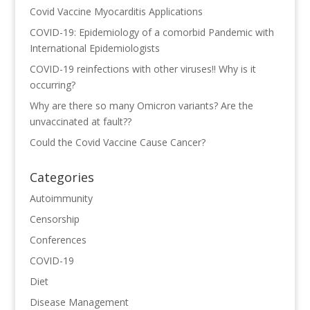
Covid Vaccine Myocarditis Applications
COVID-19: Epidemiology of a comorbid Pandemic with
International Epidemiologists
COVID-19 reinfections with other viruses!! Why is it
occurring?
Why are there so many Omicron variants? Are the
unvaccinated at fault??
Could the Covid Vaccine Cause Cancer?
Categories
Autoimmunity
Censorship
Conferences
COVID-19
Diet
Disease Management