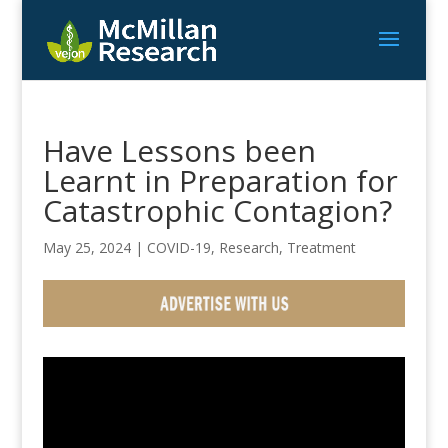
Have Lessons been
Learnt in Preparation for
Catastrophic Contagion?
May 25, 2024
|
COVID-19
,
Research
,
Treatment