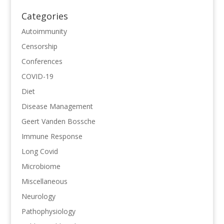
Categories
Autoimmunity
Censorship
Conferences
COVID-19
Diet
Disease Management
Geert Vanden Bossche
Immune Response
Long Covid
Microbiome
Miscellaneous
Neurology
Pathophysiology