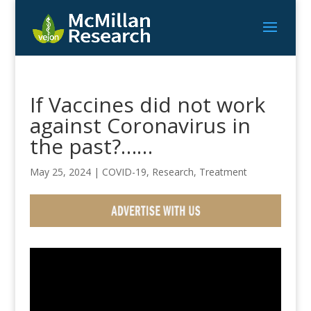
If Vaccines did not work
against Coronavirus in
the past?……
May 25, 2024
|
COVID-19
,
Research
,
Treatment