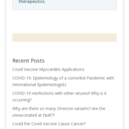
therapeutics.
Recent Posts
Covid Vaccine Myocarditis Applications
COVID-19: Epidemiology of a comorbid Pandemic with
International Epidemiologists
COVID-19 reinfections with other viruses!! Why is it
occurring?
Why are there so many Omicron variants? Are the
unvaccinated at fault??
Could the Covid Vaccine Cause Cancer?