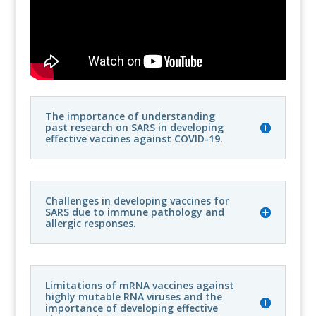
The importance of understanding
past research on SARS in developing
effective vaccines against COVID-19.
Challenges in developing vaccines for
SARS due to immune pathology and
allergic responses.
Limitations of mRNA vaccines against
highly mutable RNA viruses and the
importance of developing effective