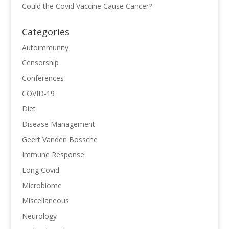
Could the Covid Vaccine Cause Cancer?
Categories
Autoimmunity
Censorship
Conferences
COVID-19
Diet
Disease Management
Geert Vanden Bossche
Immune Response
Long Covid
Microbiome
Miscellaneous
Neurology