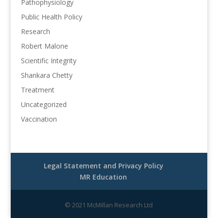
Pathophysiology
Public Health Policy
Research
Robert Malone
Scientific Integrity
Shankara Chetty
Treatment
Uncategorized
Vaccination
Legal Statement and Privacy Policy
MR Education
© 2021 McMillan Research Ltd