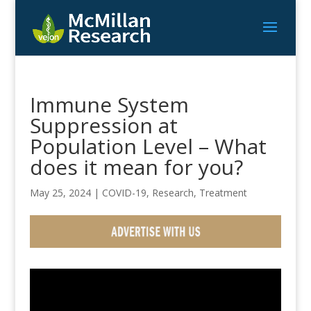
Immune System
Suppression at
Population Level – What
does it mean for you?
May 25, 2024
|
COVID-19
,
Research
,
Treatment