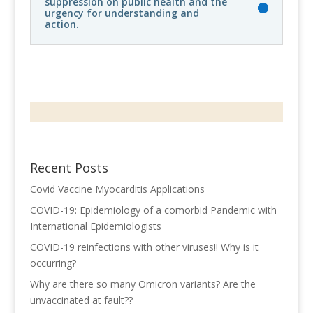
suppression on public health and the
urgency for understanding and
action.
Recent Posts
Covid Vaccine Myocarditis Applications
COVID-19: Epidemiology of a comorbid Pandemic with
International Epidemiologists
COVID-19 reinfections with other viruses!! Why is it
occurring?
Why are there so many Omicron variants? Are the
unvaccinated at fault??