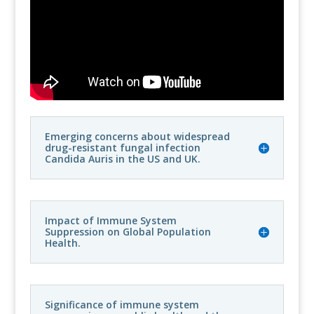
Emerging concerns about widespread
drug-resistant fungal infection
Candida Auris in the US and UK.
Impact of Immune System
Suppression on Global Population
Health.
Significance of immune system