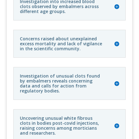
Investigation into increased blood
clots observed by embalmers across
different age groups.
Concerns raised about unexplained
excess mortality and lack of vigilance
in the scientific community.
Investigation of unusual clots found
by embalmers reveals concerning
data and calls for action from
regulatory bodies.
Uncovering unusual white fibrous
clots in bodies post-covid injections,
raising concerns among morticians
and researchers.