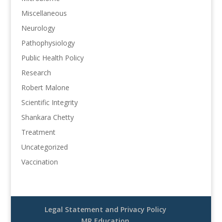
Miscellaneous
Neurology
Pathophysiology
Public Health Policy
Research
Robert Malone
Scientific Integrity
Shankara Chetty
Treatment
Uncategorized
Vaccination
Legal Statement and Privacy Policy
MR Education