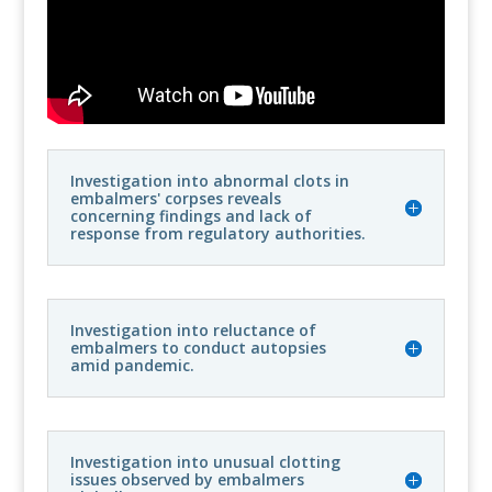
Investigation into abnormal clots in
embalmers' corpses reveals
concerning findings and lack of
response from regulatory authorities.
Investigation into reluctance of
embalmers to conduct autopsies
amid pandemic.
Investigation into unusual clotting
issues observed by embalmers