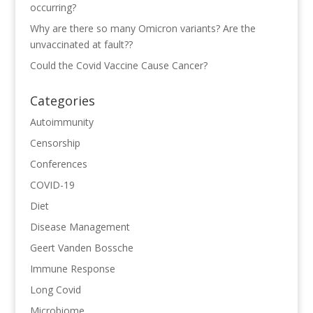
occurring?
Why are there so many Omicron variants? Are the
unvaccinated at fault??
Could the Covid Vaccine Cause Cancer?
Categories
Autoimmunity
Censorship
Conferences
COVID-19
Diet
Disease Management
Geert Vanden Bossche
Immune Response
Long Covid
Microbiome