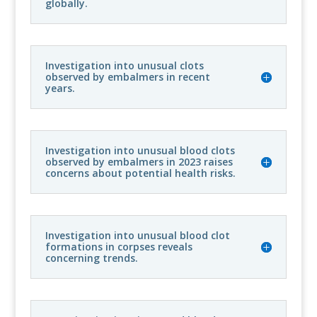
globally.
Investigation into unusual clots
observed by embalmers in recent
years.
Investigation into unusual blood clots
observed by embalmers in 2023 raises
concerns about potential health risks.
Investigation into unusual blood clot
formations in corpses reveals
concerning trends.