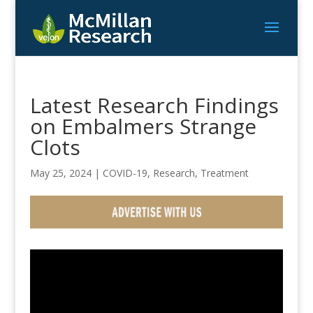
Latest Research Findings
on Embalmers Strange
Clots
May 25, 2024
|
COVID-19
,
Research
,
Treatment