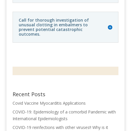
Call for thorough investigation of
unusual clotting in embalmers to
prevent potential catastrophic
outcomes.
Recent Posts
Covid Vaccine Myocarditis Applications
COVID-19: Epidemiology of a comorbid Pandemic with
International Epidemiologists
COVID-19 reinfections with other viruses!! Why is it