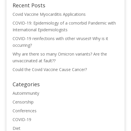
Recent Posts
Covid Vaccine Myocarditis Applications
COVID-19: Epidemiology of a comorbid Pandemic with
International Epidemiologists
COVID-19 reinfections with other viruses!! Why is it
occurring?
Why are there so many Omicron variants? Are the
unvaccinated at fault??
Could the Covid Vaccine Cause Cancer?
Categories
Autoimmunity
Censorship
Conferences
COVID-19
Diet