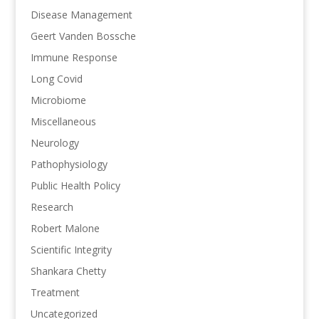
Disease Management
Geert Vanden Bossche
Immune Response
Long Covid
Microbiome
Miscellaneous
Neurology
Pathophysiology
Public Health Policy
Research
Robert Malone
Scientific Integrity
Shankara Chetty
Treatment
Uncategorized