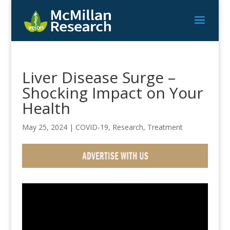
Liver Disease Surge –
Shocking Impact on Your
Health
May 25, 2024
|
COVID-19
,
Research
,
Treatment