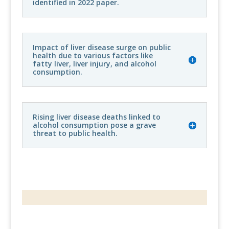
identified in 2022 paper.
Impact of liver disease surge on public
health due to various factors like
fatty liver, liver injury, and alcohol
consumption.
Rising liver disease deaths linked to
alcohol consumption pose a grave
threat to public health.