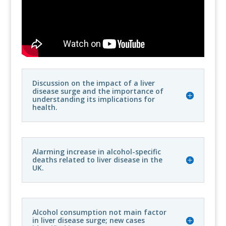
Discussion on the impact of a liver
disease surge and the importance of
understanding its implications for
health.
Alarming increase in alcohol-specific
deaths related to liver disease in the
UK.
Alcohol consumption not main factor
in liver disease surge; new cases