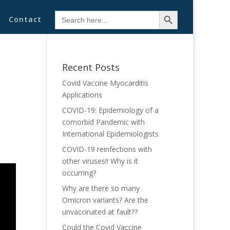
Search Button
Search
Contact
for:
Recent Posts
Covid Vaccine Myocarditis
Applications
COVID-19: Epidemiology of a
comorbid Pandemic with
International Epidemiologists
COVID-19 reinfections with
other viruses!! Why is it
occurring?
Why are there so many
Omicron variants? Are the
unvaccinated at fault??
Could the Covid Vaccine