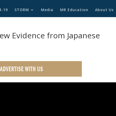
d-19
STORM
Media
MR Education
About Us
ew Evidence from Japanese