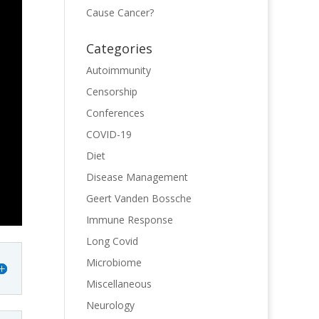
Cause Cancer?
Categories
Autoimmunity
Censorship
Conferences
COVID-19
Diet
Disease Management
Geert Vanden Bossche
Immune Response
Long Covid
Microbiome
Miscellaneous
Neurology