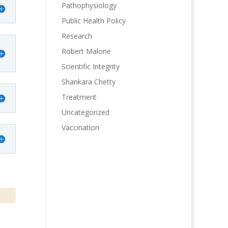
Pathophysiology
Public Health Policy
Research
Robert Malone
Scientific Integrity
Shankara Chetty
Treatment
Uncategorized
Vaccination