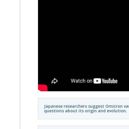
Japanese researchers suggest Omicron vari
questions about its origin and evolution.