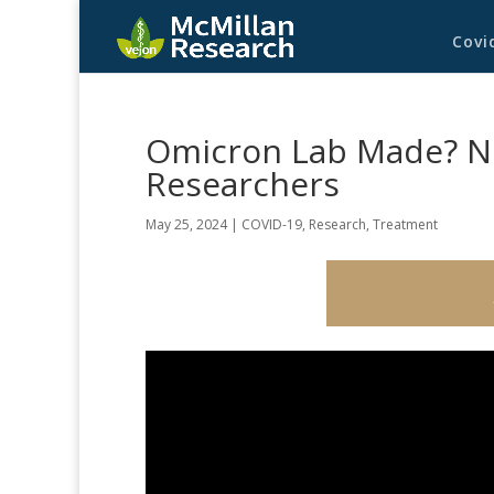
Covi
Omicron Lab Made? N
Researchers
May 25, 2024
|
COVID-19
,
Research
,
Treatment