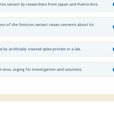
cron variant by researchers from Japan and Puerto Rico.
ons of the Omicron variant raises concerns about its
y artificially created spike protein in a lab.
virus, urging for investigation and solutions.