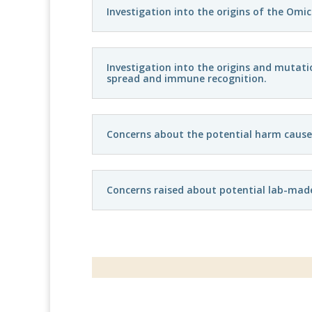
Investigation into the origins of the Omi
Investigation into the origins and mutati
spread and immune recognition.
Concerns about the potential harm caused b
Concerns raised about potential lab-made 