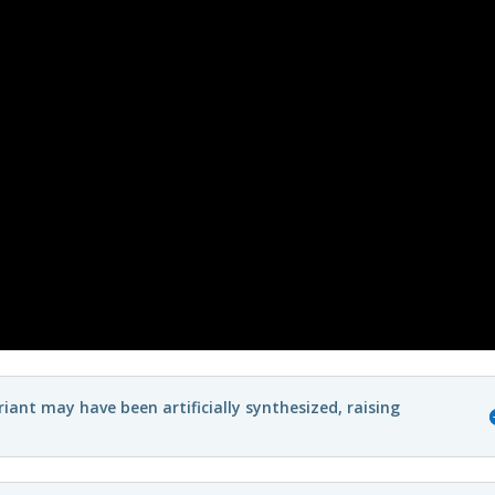
ant may have been artificially synthesized, raising