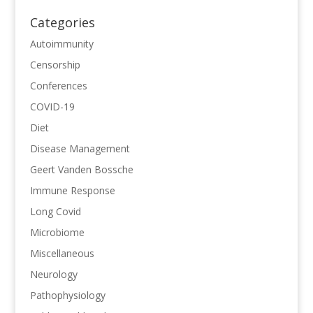
Categories
Autoimmunity
Censorship
Conferences
COVID-19
Diet
Disease Management
Geert Vanden Bossche
Immune Response
Long Covid
Microbiome
Miscellaneous
Neurology
Pathophysiology