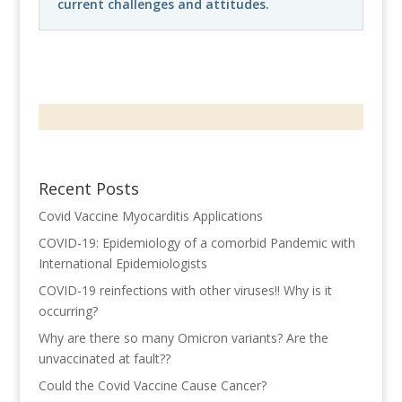
current challenges and attitudes.
Recent Posts
Covid Vaccine Myocarditis Applications
COVID-19: Epidemiology of a comorbid Pandemic with
International Epidemiologists
COVID-19 reinfections with other viruses!! Why is it
occurring?
Why are there so many Omicron variants? Are the
unvaccinated at fault??
Could the Covid Vaccine Cause Cancer?