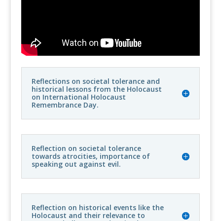
Reflections on societal tolerance and
historical lessons from the Holocaust
on International Holocaust
Remembrance Day.
Reflection on societal tolerance
towards atrocities, importance of
speaking out against evil.
Reflection on historical events like the
Holocaust and their relevance to