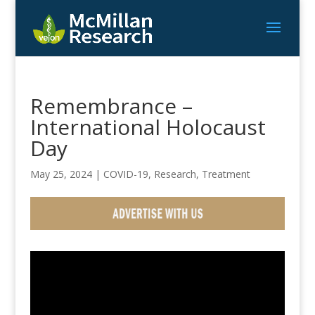
Remembrance –
International Holocaust
Day
May 25, 2024
|
COVID-19
,
Research
,
Treatment