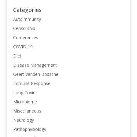
Categories
Autoimmunity
Censorship
Conferences
COVID-19
Diet
Disease Management
Geert Vanden Bossche
Immune Response
Long Covid
Microbiome
Miscellaneous
Neurology
Pathophysiology