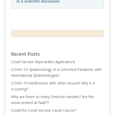
in a scientific discussion.
Recent Posts
Covid Vaccine Myocarditis Applications
COVID-19: Epidemiology of a comorbid Pandemic with
International Epidemiologists
COVID-19 reinfections with other viruses!! Why is it
occurring?
Why are there so many Omicron variants? Are the
unvaccinated at fault??
Could the Covid Vaccine Cause Cancer?