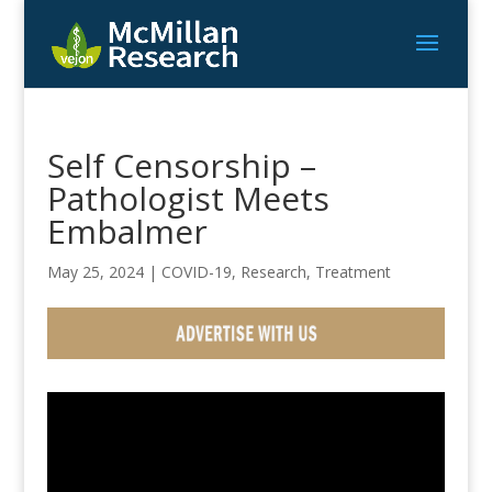
Self Censorship –
Pathologist Meets
Embalmer
May 25, 2024
|
COVID-19
,
Research
,
Treatment