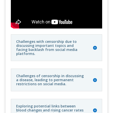
Challenges with censorship due to
discussing important topics and
facing backlash from social media
platforms.
Challenges of censorship in discussing
a disease, leading to permanent
restrictions on social media.
Exploring potential links between
blood changes and rising cancer rates