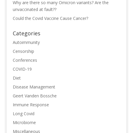
Why are there so many Omicron variants? Are the
unvaccinated at fault??
Could the Covid Vaccine Cause Cancer?
Categories
Autoimmunity
Censorship
Conferences
COVID-19
Diet
Disease Management
Geert Vanden Bossche
Immune Response
Long Covid
Microbiome
Miscellaneous