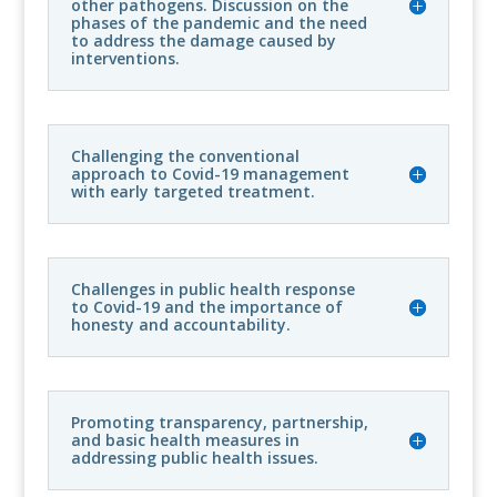
other pathogens. Discussion on the
phases of the pandemic and the need
to address the damage caused by
interventions.
Challenging the conventional
approach to Covid-19 management
with early targeted treatment.
Challenges in public health response
to Covid-19 and the importance of
honesty and accountability.
Promoting transparency, partnership,
and basic health measures in
addressing public health issues.