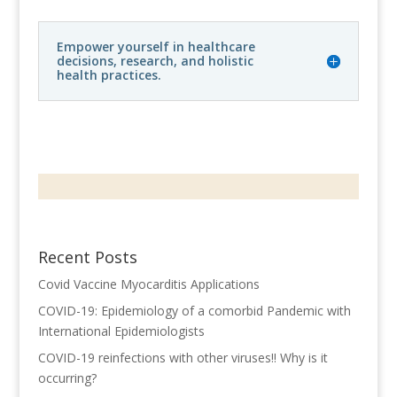
Empower yourself in healthcare
decisions, research, and holistic
health practices.
Recent Posts
Covid Vaccine Myocarditis Applications
COVID-19: Epidemiology of a comorbid Pandemic with
International Epidemiologists
COVID-19 reinfections with other viruses!! Why is it
occurring?