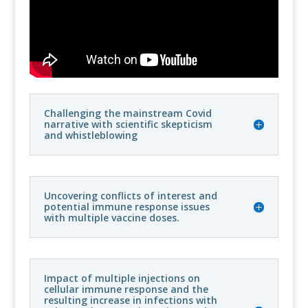
Challenging the mainstream Covid
narrative with scientific skepticism
and whistleblowing
Uncovering conflicts of interest and
potential immune response issues
with multiple vaccine doses.
Impact of multiple injections on
cellular immune response and the
resulting increase in infections with