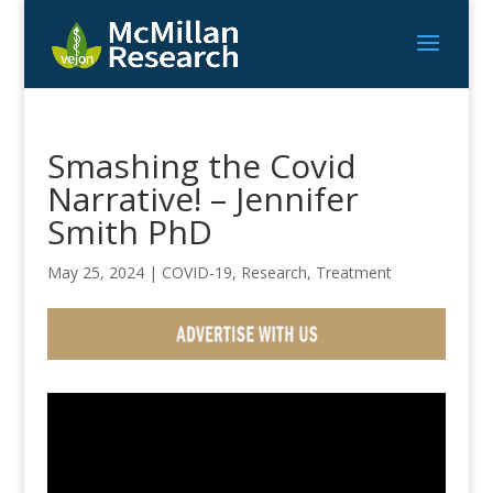
Smashing the Covid
Narrative! – Jennifer
Smith PhD
May 25, 2024
|
COVID-19
,
Research
,
Treatment