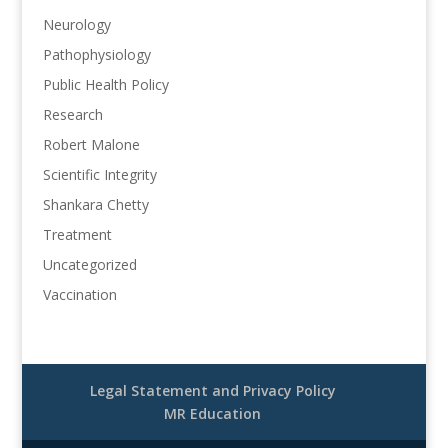
Neurology
Pathophysiology
Public Health Policy
Research
Robert Malone
Scientific Integrity
Shankara Chetty
Treatment
Uncategorized
Vaccination
Legal Statement and Privacy Policy
MR Education