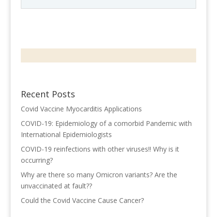
Recent Posts
Covid Vaccine Myocarditis Applications
COVID-19: Epidemiology of a comorbid Pandemic with
International Epidemiologists
COVID-19 reinfections with other viruses!! Why is it
occurring?
Why are there so many Omicron variants? Are the
unvaccinated at fault??
Could the Covid Vaccine Cause Cancer?