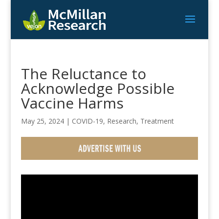
The Reluctance to
Acknowledge Possible
Vaccine Harms
May 25, 2024
|
COVID-19
,
Research
,
Treatment