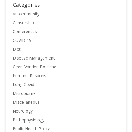
Categories
Autoimmunity
Censorship
Conferences
COVID-19
Diet
Disease Management
Geert Vanden Bossche
Immune Response
Long Covid
Microbiome
Miscellaneous
Neurology
Pathophysiology
Public Health Policy