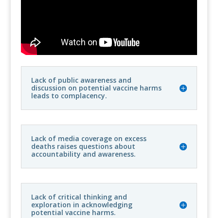
Lack of public awareness and
discussion on potential vaccine harms
leads to complacency.
Lack of media coverage on excess
deaths raises questions about
accountability and awareness.
Lack of critical thinking and
exploration in acknowledging
potential vaccine harms.