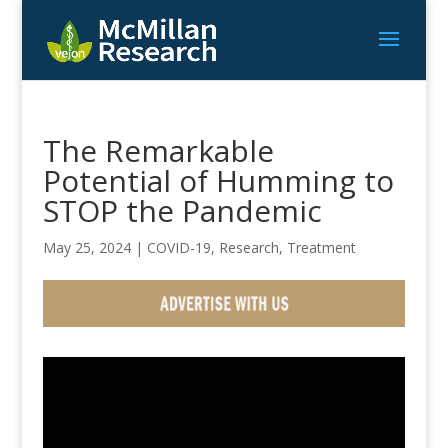
The Remarkable
Potential of Humming to
STOP the Pandemic
May 25, 2024
|
COVID-19
,
Research
,
Treatment