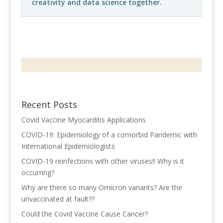
creativity and data science together.
Recent Posts
Covid Vaccine Myocarditis Applications
COVID-19: Epidemiology of a comorbid Pandemic with
International Epidemiologists
COVID-19 reinfections with other viruses!! Why is it
occurring?
Why are there so many Omicron variants? Are the
unvaccinated at fault??
Could the Covid Vaccine Cause Cancer?