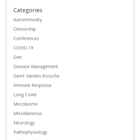
Categories
Autoimmunity
Censorship
Conferences
COVID-19
Diet
Disease Management
Geert Vanden Bossche
Immune Response
Long Covid
Microbiome
Miscellaneous
Neurology
Pathophysiology