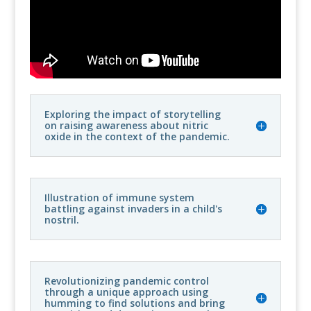
Exploring the impact of storytelling
on raising awareness about nitric
oxide in the context of the pandemic.
Illustration of immune system
battling against invaders in a child's
nostril.
Revolutionizing pandemic control
through a unique approach using
humming to find solutions and bring