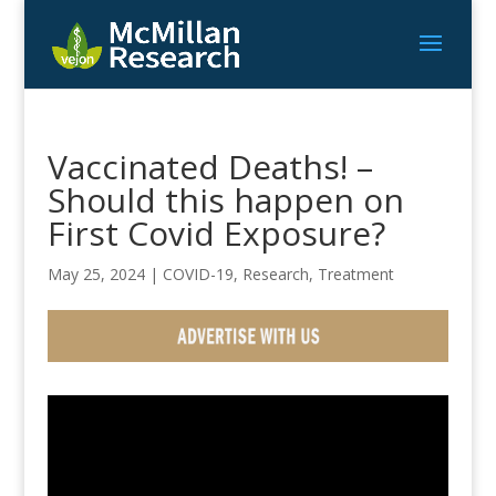
Vaccinated Deaths! –
Should this happen on
First Covid Exposure?
May 25, 2024
|
COVID-19
,
Research
,
Treatment