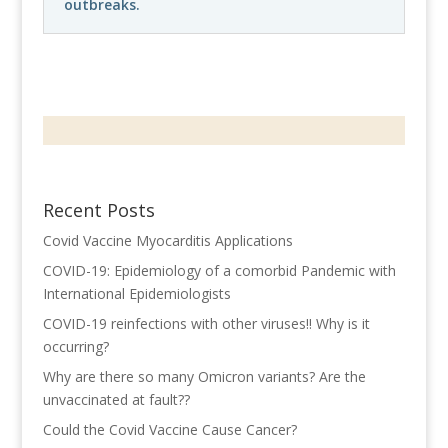
outbreaks.
Recent Posts
Covid Vaccine Myocarditis Applications
COVID-19: Epidemiology of a comorbid Pandemic with
International Epidemiologists
COVID-19 reinfections with other viruses!! Why is it
occurring?
Why are there so many Omicron variants? Are the
unvaccinated at fault??
Could the Covid Vaccine Cause Cancer?