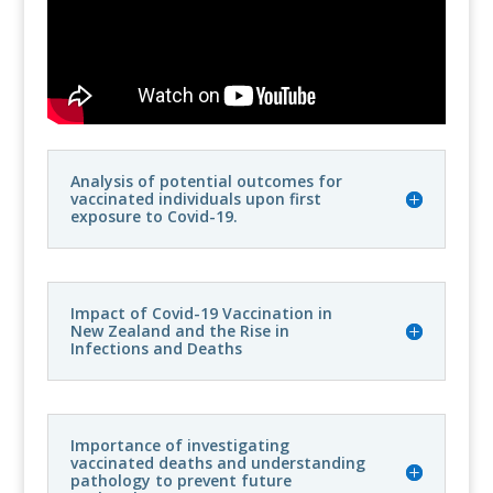
Analysis of potential outcomes for
vaccinated individuals upon first
exposure to Covid-19.
Impact of Covid-19 Vaccination in
New Zealand and the Rise in
Infections and Deaths
Importance of investigating
vaccinated deaths and understanding
pathology to prevent future