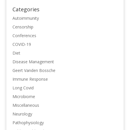
Categories
Autoimmunity
Censorship
Conferences
COVID-19
Diet
Disease Management
Geert Vanden Bossche
Immune Response
Long Covid
Microbiome
Miscellaneous
Neurology
Pathophysiology