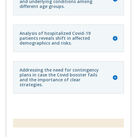
and underlying conditions among
different age groups.
Analysis of hospitalized Covid-19
patients reveals shift in affected
demographics and risks.
Addressing the need for contingency
plans in case the Covid booster fails
and the importance of clear
strategies.