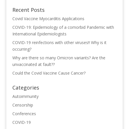
Recent Posts
Covid Vaccine Myocarditis Applications
COVID-19: Epidemiology of a comorbid Pandemic with
International Epidemiologists
COVID-19 reinfections with other viruses!! Why is it
occurring?
Why are there so many Omicron variants? Are the
unvaccinated at fault??
Could the Covid Vaccine Cause Cancer?
Categories
Autoimmunity
Censorship
Conferences
COVID-19