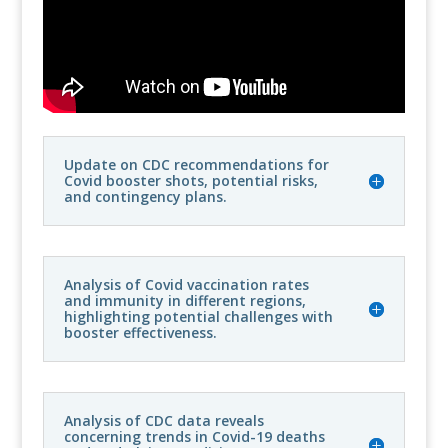
Update on CDC recommendations for
Covid booster shots, potential risks,
and contingency plans.
Analysis of Covid vaccination rates
and immunity in different regions,
highlighting potential challenges with
booster effectiveness.
Analysis of CDC data reveals
concerning trends in Covid-19 deaths