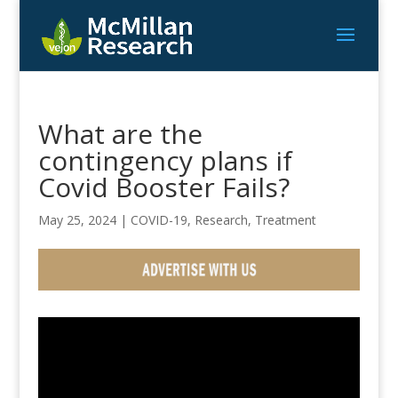
What are the
contingency plans if
Covid Booster Fails?
May 25, 2024
|
COVID-19
,
Research
,
Treatment