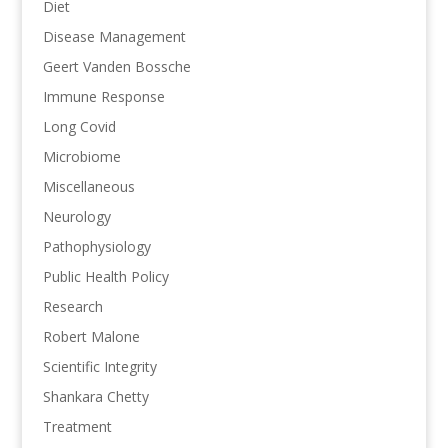
Diet
Disease Management
Geert Vanden Bossche
Immune Response
Long Covid
Microbiome
Miscellaneous
Neurology
Pathophysiology
Public Health Policy
Research
Robert Malone
Scientific Integrity
Shankara Chetty
Treatment