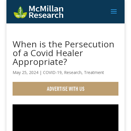
When is the Persecution
of a Covid Healer
Appropriate?
May 25, 2024
|
COVID-19
,
Research
,
Treatment