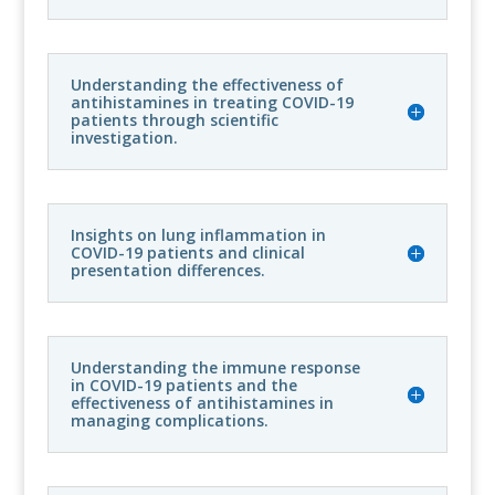
Understanding the effectiveness of
antihistamines in treating COVID-19
patients through scientific
investigation.
Insights on lung inflammation in
COVID-19 patients and clinical
presentation differences.
Understanding the immune response
in COVID-19 patients and the
effectiveness of antihistamines in
managing complications.