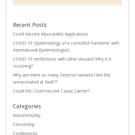
Recent Posts
Covid Vaccine Myocarditis Applications
COVID-19: Epidemiology of a comorbid Pandemic with
International Epidemiologists
COVID-19 reinfections with other viruses!! Why is it
occurring?
Why are there so many Omicron variants? Are the
unvaccinated at fault??
Could the Covid Vaccine Cause Cancer?
Categories
Autoimmunity
Censorship
Conferences