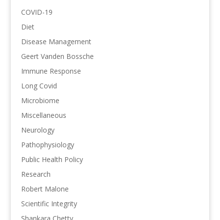
COVID-19
Diet
Disease Management
Geert Vanden Bossche
Immune Response
Long Covid
Microbiome
Miscellaneous
Neurology
Pathophysiology
Public Health Policy
Research
Robert Malone
Scientific Integrity
Shankara Chetty