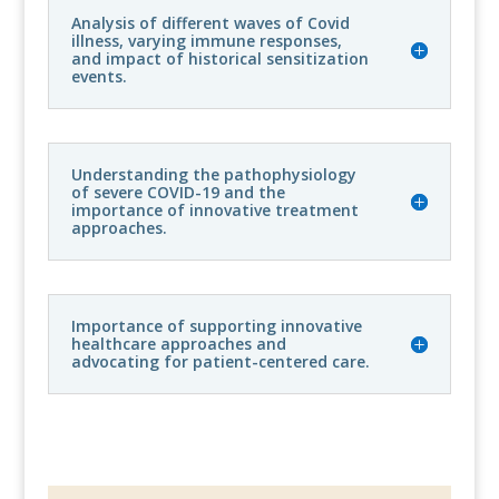
Analysis of different waves of Covid
illness, varying immune responses,
and impact of historical sensitization
events.
Understanding the pathophysiology
of severe COVID-19 and the
importance of innovative treatment
approaches.
Importance of supporting innovative
healthcare approaches and
advocating for patient-centered care.