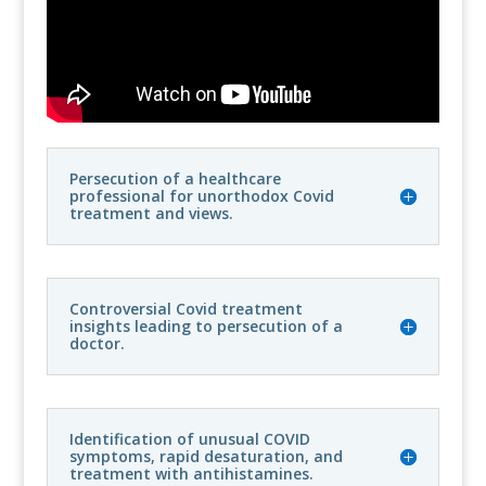
Persecution of a healthcare
professional for unorthodox Covid
treatment and views.
Controversial Covid treatment
insights leading to persecution of a
doctor.
Identification of unusual COVID
symptoms, rapid desaturation, and
treatment with antihistamines.