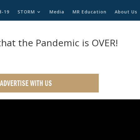
d-19
STORM
Media
MR Education
About Us
at the Pandemic is OVER!