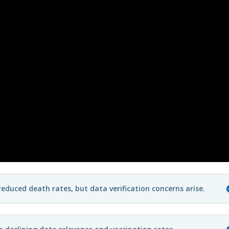
duced death rates, but data verification concerns arise.