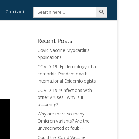
Search Button
Search
Contact
for:
Recent Posts
Covid Vaccine Myocarditis
Applications
COVID-19: Epidemiology of a
comorbid Pandemic with
International Epidemiologists
COVID-19 reinfections with
other viruses!! Why is it
occurring?
Why are there so many
Omicron variants? Are the
unvaccinated at fault??
Could the Covid Vaccine