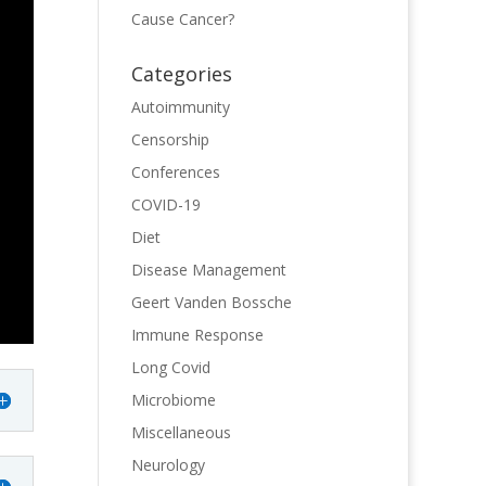
Cause Cancer?
Categories
Autoimmunity
Censorship
Conferences
COVID-19
Diet
Disease Management
Geert Vanden Bossche
Immune Response
Long Covid
Microbiome
Miscellaneous
Neurology