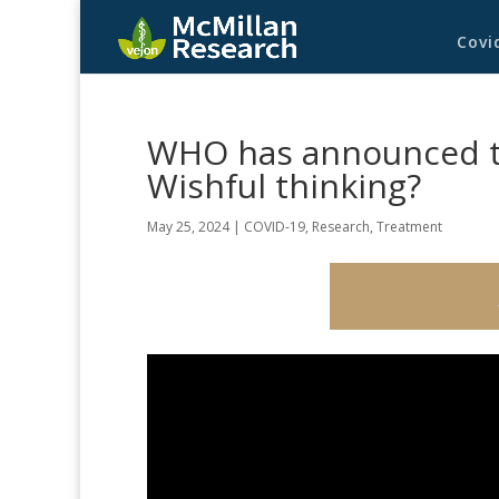
Covi
WHO has announced th
Wishful thinking?
May 25, 2024
|
COVID-19
,
Research
,
Treatment