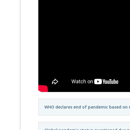
WHO declares end of pandemic based on re