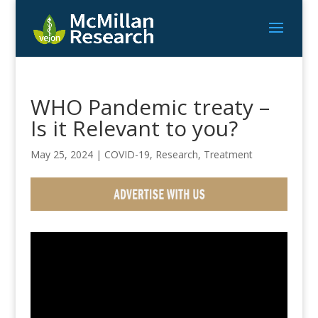
WHO Pandemic treaty –
Is it Relevant to you?
May 25, 2024
|
COVID-19
,
Research
,
Treatment