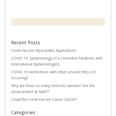
Recent Posts
Covid Vaccine Myocarditis Applications
COVID-19: Epidemiology of a comorbid Pandemic with
International Epidemiologists
COVID-19 reinfections with other viruses!! Why is it
occurring?
Why are there so many Omicron variants? Are the
unvaccinated at fault??
Could the Covid Vaccine Cause Cancer?
Categories