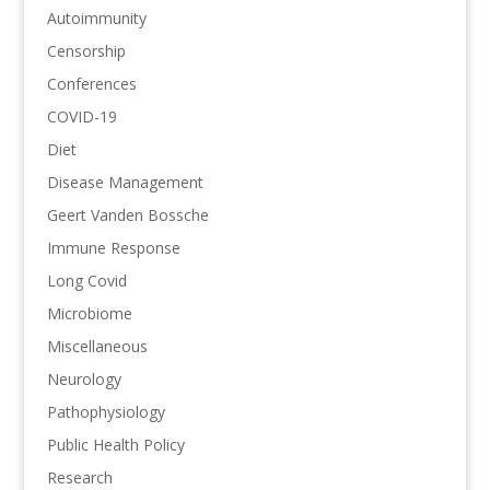
Autoimmunity
Censorship
Conferences
COVID-19
Diet
Disease Management
Geert Vanden Bossche
Immune Response
Long Covid
Microbiome
Miscellaneous
Neurology
Pathophysiology
Public Health Policy
Research