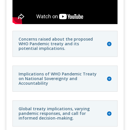
Concerns raised about the proposed
WHO Pandemic treaty and its
potential implications.
Implications of WHO Pandemic Treaty
on National Sovereignty and
Accountability
Global treaty implications, varying
pandemic responses, and call for
informed decision-making.