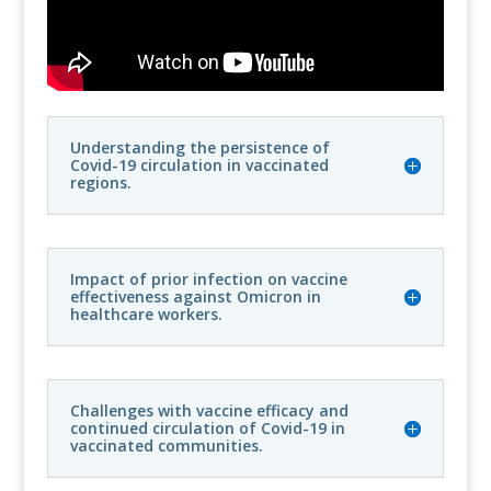
Understanding the persistence of
Covid-19 circulation in vaccinated
regions.
Impact of prior infection on vaccine
effectiveness against Omicron in
healthcare workers.
Challenges with vaccine efficacy and
continued circulation of Covid-19 in
vaccinated communities.