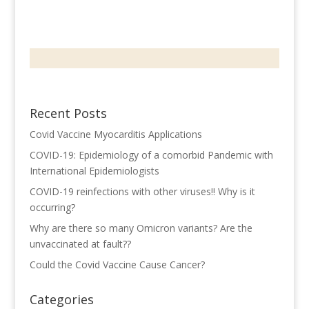
Recent Posts
Covid Vaccine Myocarditis Applications
COVID-19: Epidemiology of a comorbid Pandemic with
International Epidemiologists
COVID-19 reinfections with other viruses!! Why is it
occurring?
Why are there so many Omicron variants? Are the
unvaccinated at fault??
Could the Covid Vaccine Cause Cancer?
Categories