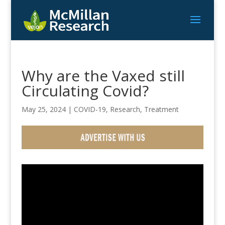
Why are the Vaxed still
Circulating Covid?
May 25, 2024
|
COVID-19
,
Research
,
Treatment