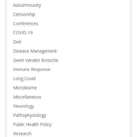
Autoimmunity
Censorship
Conferences
COVID-19
Diet
Disease Management
Geert Vanden Bossche
Immune Response
Long Covid
Microbiome
Miscellaneous
Neurology
Pathophysiology
Public Health Policy
Research